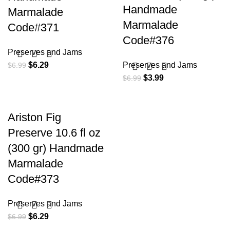
Handmade
Marmalade
Marmalade
Code#371
Code#376
Preserves and Jams
$
6.29
Preserves and Jams
$
6.99
$
3.99
$
6.99
Ariston Fig
Preserve 10.6 fl oz
(300 gr) Handmade
Marmalade
Code#373
Preserves and Jams
$
6.29
$
6.99