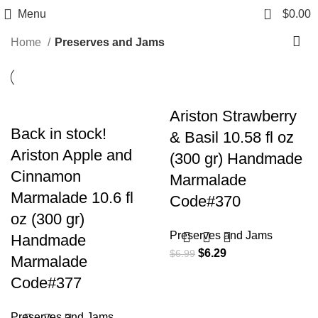
Preserves and Jams
0
Menu
$
0.00
Home
Preserves and Jams
Ariston Strawberry
Back in stock!
& Basil 10.58 fl oz
Ariston Apple and
(300 gr) Handmade
Cinnamon
Marmalade
Marmalade 10.6 fl
Code#370
oz (300 gr)
Preserves and Jams
Handmade
$
6.29
$
6.99
Marmalade
Code#377
Preserves and Jams