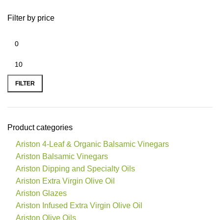
Filter by price
FILTER
Product categories
Ariston 4-Leaf & Organic Balsamic Vinegars
Ariston Balsamic Vinegars
Ariston Dipping and Specialty Oils
Ariston Extra Virgin Olive Oil
Ariston Glazes
Ariston Infused Extra Virgin Olive Oil
Ariston Olive Oils