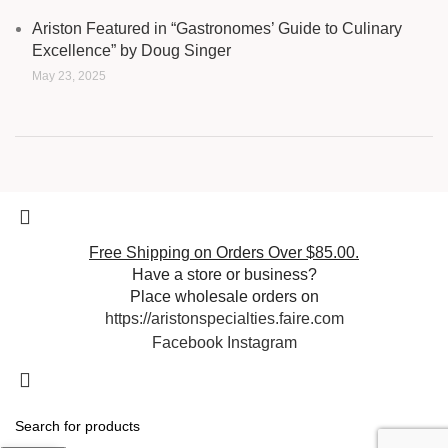
Ariston Featured in “Gastronomes’ Guide to Culinary
Excellence” by Doug Singer
May 23, 2025
Free Shipping on Orders Over $85.00.
Have a store or business?
Place wholesale orders on
https://aristonspecialties.faire.com
Facebook
Instagram