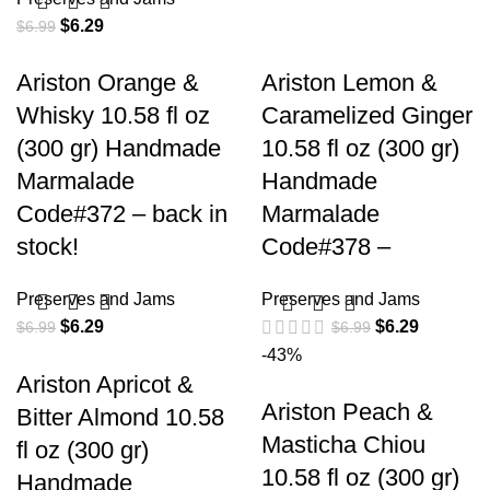
$
6.29
$
6.99
Ariston Orange &
Ariston Lemon &
Whisky 10.58 fl oz
Caramelized Ginger
(300 gr) Handmade
10.58 fl oz (300 gr)
Marmalade
Handmade
Code#372 – back in
Marmalade
stock!
Code#378 –
Preserves and Jams
Preserves and Jams
$
6.29
$
6.29
$
6.99
$
6.99
-43%
Ariston Apricot &
Ariston Peach &
Bitter Almond 10.58
Masticha Chiou
fl oz (300 gr)
10.58 fl oz (300 gr)
Handmade