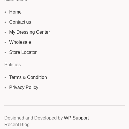
Home
Contact us
My Dressing Center
Wholesale
Store Locator
Policies
Terms & Condition
Privacy Policy
Designed and Developed by
WP Support
Recent Blog