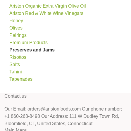
Ariston Organic Extra Virgin Olive Oil
Ariston Red & White Wine Vinegars
Honey
Olives
Pairings
Premium Products
Preserves and Jams
Risottos
Salts
Tahini
Tapenades
Contact us
Our Email: orders@aristonfoods.com Our phone number:
+1 860-263-8498 Our Address: 111 W Dudley Town Rd,
Bloomfield, CT, United States, Connecticut
Main Menu