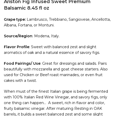
Ariston Fig Infused Sweet Premium
Balsamic 8.45 fl oz
Grape type:
Lambrusco, Trebbiano, Sangiovese, Ancellotta,
Albana, Fortana, or Montuni.
Source/Region
: Modena, Italy.
Flavor Profile
: Sweet with balanced zest and slight
aromatics of oak and a natural essence of savory figs.
Food Pairings/ Use
: Great for dressings and salads. Pairs
beautifully with mozzarella and goat cheese starters. Also
used for Chicken or Beef roast marinades, or even fruit
cakes with a twist.
When must of the finest Italian grape is being fermented
with 100% Italian Red Wine Vinegar, and savory figs, only
one thing can happen… A sweet, rich in flavor and color,
fruity balsamic vinegar. After maturing Resting in OAK
barrels, it builds a sweet balanced zest and some slight