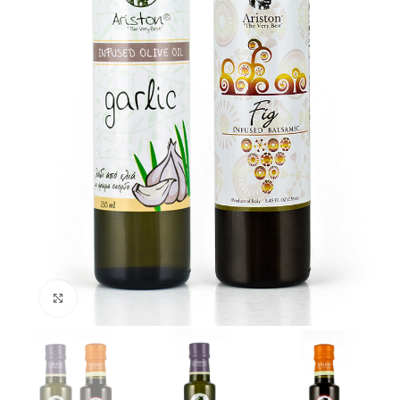
Click to enlarge