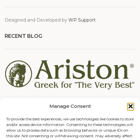
Designed and Developed by
WP Support
RECENT BLOG
Manage Consent
To provide the best experiences, we use technologies like cookies to store
and/or access device information. Consenting to these technologies will
allow us to process data such as browsing behavior or unique IDs on
this site. Not consenting or withdrawing consent, may adversely affect