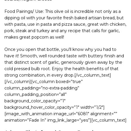
Food Pairings/ Use: This olive oil is incredible not only as a
dipping oil with your favorite fresh baked artisan bread, but
with pasta, use in pasta and pizza sauce, great with chicken,
pork, steak and turkey and any recipe that calls for garlic,
makes great popcorn as well!
Once you open that bottle, you’ll know why you had to
have it! Smooth, well rounded taste with buttery finish and
that distinct scent of garlic, generously given away by the
cold pressed bulb root. Enjoy the health benefits of that
strong combination, in every drop.[/vc_column_text]
[/vc_column][vc_column boxed=”true”
column_padding=”no-extra-padding”
column_padding_position=”all”
background_color_opacity=”1″
background_hover_color_opacity=”1″ width=”1/2″]
[image_with_animation image_url=”6081″ alignment=””
animation=”Fade In” img_link_large=”yes”][vc_column_text]