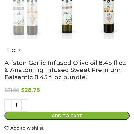
Ariston Garlic Infused Olive oil 8.45 fl oz
& Ariston Fig Infused Sweet Premium
Balsamic 8.45 fl oz bundle!
$
28.78
$
31.98
ADD TO CART
Add to wishlist