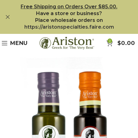
Free Shipping on Orders Over $85.00.
Have a store or business?
Place wholesale orders on
https://aristonspecialties.faire.com
0
MENU
$
0.00