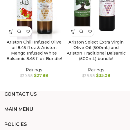
Ariston Select Extra Virgin
Ariston Chili Infused Olive
Olive Oil (500mL) and
oil 8.45 fl oz & Ariston
Ariston Traditional Balsamic
Mango Infused White
(500mL) bundle!
Balsamic 8.45 fl oz Bundle!
Pairings
Pairings
$
35.08
$
27.88
$
38.98
$
30.98
CONTACT US
MAIN MENU
POLICIES