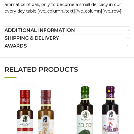
aromatics of oak, only to become a small delicacy in our
every day table.[/vc_column_text][/vc_column][/vc_row]
ADDITIONAL INFORMATION
SHIPPING & DELIVERY
AWARDS
RELATED PRODUCTS