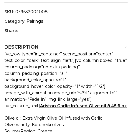
SKU:
039632004008
Category:
Pairings
Share:
DESCRIPTION
[vc_row type=”in_container” scene_position=”center”
text_color=”dark” text_align=”left”][vc_column boxed=”true”
column_padding=”no-extra-padding”
column_padding_position=”all”
background_color_opacity=”1″
background_hover_color_opacity=”1″ width=”1/2″]
[image_with_animation image_url=”5791″ alignment=””
animation=”Fade In” img_link_large=”yes”]
[vc_column_text]
Ariston Garlic Infused Olive oil 8.45 fl oz
Olive oil: Extra Virgin Olive Oil infused with Garlic
Olive variety: Koroneiki olives
Source/Region: Greece