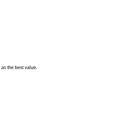
 as the best value.