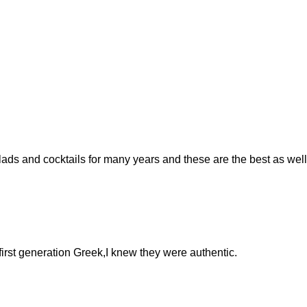
ads and cocktails for many years and these are the best as well
 first generation Greek,I knew they were authentic.