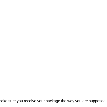
ill make sure you receive your package the way you are supposed