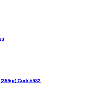
80
z (355gr) Code#582