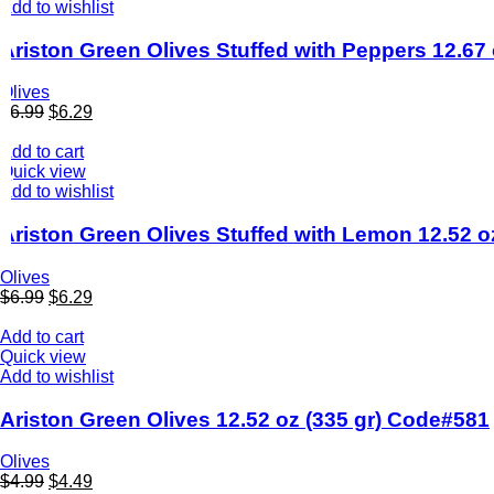
Add to wishlist
Ariston Green Olives Stuffed with Peppers 12.6
Olives
$
6.99
$
6.29
Add to cart
Quick view
Add to wishlist
Ariston Green Olives Stuffed with Lemon 12.52 o
Olives
$
6.99
$
6.29
Add to cart
Quick view
Add to wishlist
Ariston Green Olives 12.52 oz (335 gr) Code#581
Olives
$
4.99
$
4.49