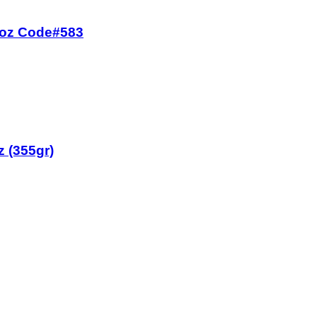
7 oz Code#583
z (355gr)