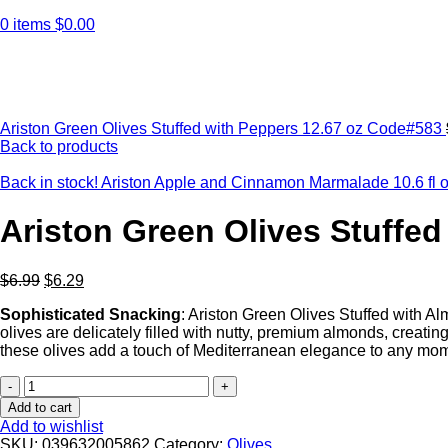
0
items
$
0.00
Click to enlarge
Ariston Green Olives Stuffed with Peppers 12.67 oz Code#583
Back to products
Back in stock! Ariston Apple and Cinnamon Marmalade 10.6 
Ariston Green Olives Stuffed
$
6.99
$
6.29
Sophisticated
Snacking
: Ariston Green Olives Stuffed with A
olives are delicately filled with nutty, premium almonds, creating
these olives add a touch of Mediterranean elegance to any momen
Ariston
Green
Add to cart
Olives
Add to wishlist
Stuffed
SKU:
039632005862
Category:
Olives