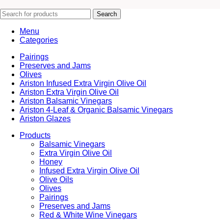
Search
Menu
Categories
Pairings
Preserves and Jams
Olives
Ariston Infused Extra Virgin Olive Oil
Ariston Extra Virgin Olive Oil
Ariston Balsamic Vinegars
Ariston 4-Leaf & Organic Balsamic Vinegars
Ariston Glazes
Products
Balsamic Vinegars
Extra Virgin Olive Oil
Honey
Infused Extra Virgin Olive Oil
Olive Oils
Olives
Pairings
Preserves and Jams
Red & White Wine Vinegars