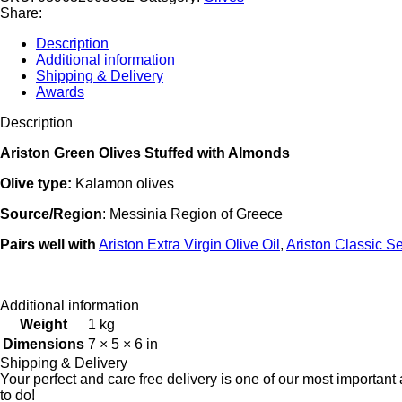
with
Share:
Almonds
12.52
Description
oz
Additional information
(355
Shipping & Delivery
gr)
Awards
Code#586
quantity
Description
Ariston Green Olives Stuffed with Almonds
Olive type:
Kalamon olives
Source/Region
: Messinia Region of Greece
Pairs
well
with
Ariston Extra Virgin Olive Oil
,
Ariston Classic Se
Additional information
Weight
1 kg
Dimensions
7 × 5 × 6 in
Shipping & Delivery
Your perfect and care free delivery is one of our most importa
to do!