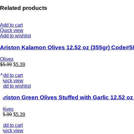
Related products
Add to cart
Quick view
Add to wishlist
Ariston Kalamon Olives 12.52 oz (355gr) Code#5
Olives
$
5.99
$
5.39
Add to cart
Quick view
Add to wishlist
Ariston Green Olives Stuffed with Garlic 12.52 o
Olives
$
5.99
$
5.39
Add to cart
Quick view