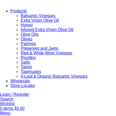
Products
Balsamic Vinegars
Extra Virgin Olive Oil
Honey
Infused Extra Virgin Olive Oil
Olive Oils
Olives
Pairings
Preserves and Jams
Red & White Wine Vinegars
Risottos
Salts
Tahini
Tapenades
4-Leaf & Organic Balsamic Vinegars
Wholesale
Store Locator
Login / Register
Search
Wishlist
0
items
$
0.00
Menu