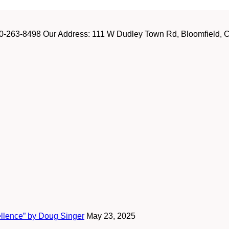
-263-8498 Our Address: 111 W Dudley Town Rd, Bloomfield, CT
ellence” by Doug Singer
May 23, 2025