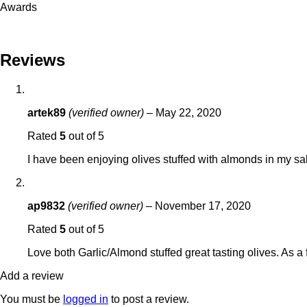
Awards
Reviews
artek89
(verified owner)
–
May 22, 2020
Rated
5
out of 5
I have been enjoying olives stuffed with almonds in my sal
ap9832
(verified owner)
–
November 17, 2020
Rated
5
out of 5
Love both Garlic/Almond stuffed great tasting olives. As a
Add a review
You must be
logged in
to post a review.