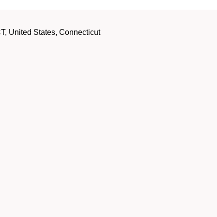
, United States, Connecticut