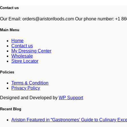
Contact us
Our Email: orders@aristonfoods.com Our phone number: +1 860
Main Menu
Home
Contact us
My Dressing Center
Wholesale
Store Locator
Policies
Terms & Condition
Privacy Policy
Designed and Developed by
WP Support
Recent Blog
Ariston Featured in “Gastronomes’ Guide to Culinary Exc