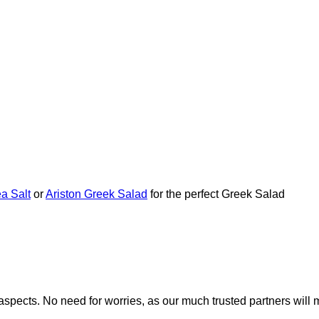
a Salt
or
Ariston Greek Salad
for the perfect Greek Salad
nt aspects. No need for worries, as our much trusted partners w