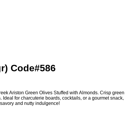
gr) Code#586
Greek Ariston Green Olives Stuffed with Almonds. Crisp green
s. Ideal for charcuterie boards, cocktails, or a gourmet snack,
 savory and nutty indulgence!