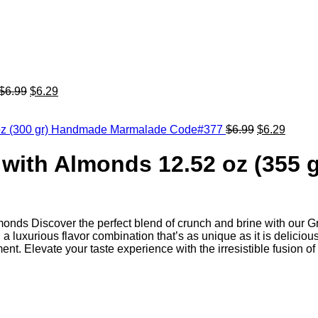
$
6.99
$
6.29
fl oz (300 gr) Handmade Marmalade Code#377
$
6.99
$
6.29
 with Almonds 12.52 oz (355 
lmonds Discover the perfect blend of crunch and brine with our 
 a luxurious flavor combination that’s as unique as it is deliciou
t. Elevate your taste experience with the irresistible fusion of