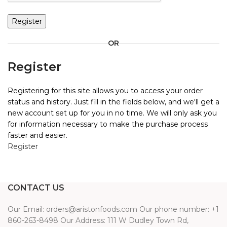
Register
OR
Register
Registering for this site allows you to access your order
status and history. Just fill in the fields below, and we'll get a
new account set up for you in no time. We will only ask you
for information necessary to make the purchase process
faster and easier.
Register
CONTACT US
Our Email: orders@aristonfoods.com Our phone number: +1
860-263-8498 Our Address: 111 W Dudley Town Rd,