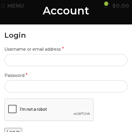
0
MENU
$
0.00
Account
Login
*
Username or email address
*
Password