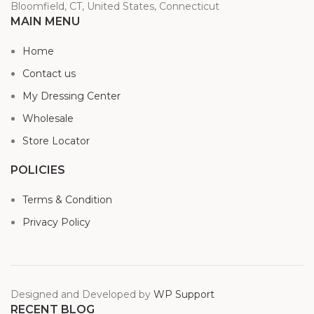
Bloomfield, CT, United States, Connecticut
MAIN MENU
Home
Contact us
My Dressing Center
Wholesale
Store Locator
POLICIES
Terms & Condition
Privacy Policy
Designed and Developed by
WP Support
RECENT BLOG