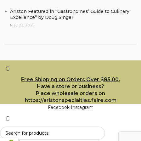
Ariston Featured in “Gastronomes’ Guide to Culinary
Excellence” by Doug Singer
May 23, 2025
Free Shipping on Orders Over $85.00.
Have a store or business?
Place wholesale orders on
https://aristonspecialties.faire.com
Facebook
Instagram