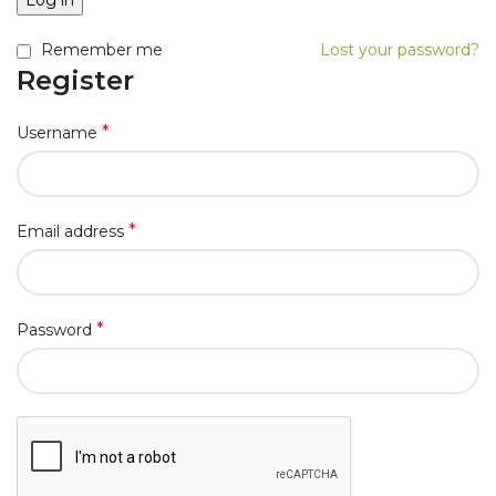
Log in
Remember me
Lost your password?
Register
*
Username
*
Email address
*
Password