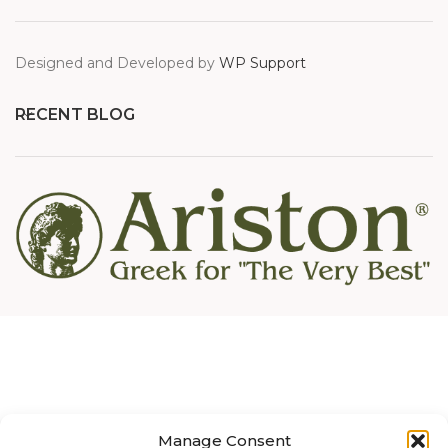
Designed and Developed by
WP Support
RECENT BLOG
Manage Consent