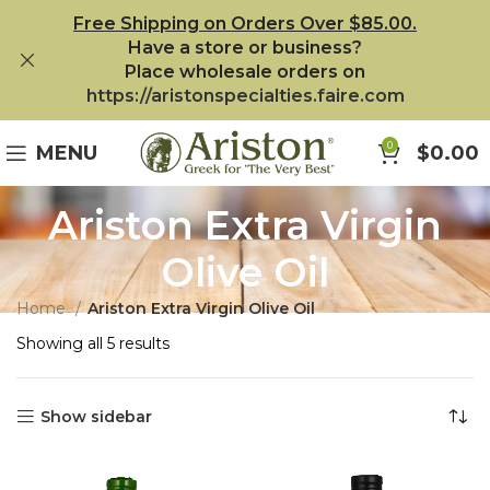
Free Shipping on Orders Over $85.00.
Have a store or business?
Place wholesale orders on
https://aristonspecialties.faire.com
0
MENU
$
0.00
Ariston Extra Virgin
Olive Oil
Home
Ariston Extra Virgin Olive Oil
Showing all 5 results
Show sidebar