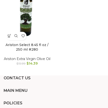
Ariston Select 8.45 fl oz /
250 ml #280
Ariston Extra Virgin Olive Oil
$
14.39
$
15.99
CONTACT US
MAIN MENU
POLICIES