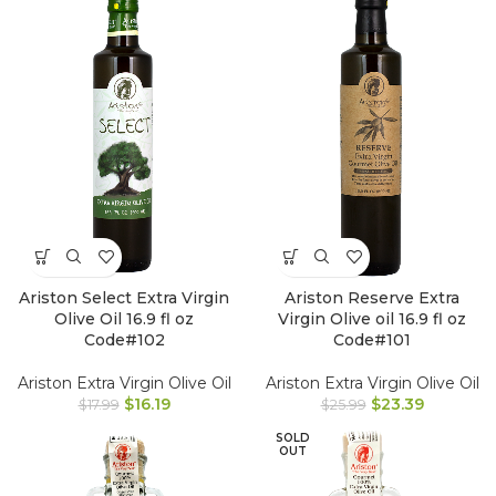
Ariston Select Extra Virgin
Ariston Reserve Extra
Olive Oil 16.9 fl oz
Virgin Olive oil 16.9 fl oz
Code#102
Code#101
Ariston Extra Virgin Olive Oil
Ariston Extra Virgin Olive Oil
$
16.19
$
23.39
$
17.99
$
25.99
SOLD
OUT