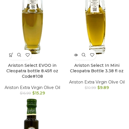
Ariston Select EVOO in
Ariston Select In Mini
Cleopatra bottle 8.45fl oz
Cleopatra Bottle 3.38 fl oz
Code#108
Ariston Extra Virgin Olive Oil
Ariston Extra Virgin Olive Oil
$
9.89
$
10.99
$
15.29
$
16.99