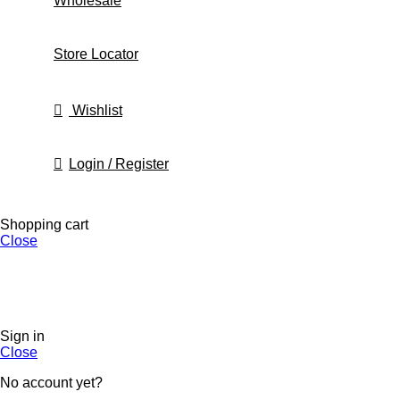
Wholesale
Store Locator
Wishlist
Login / Register
Shopping cart
Close
Sign in
Close
No account yet?