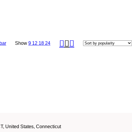
bar
Show
9
12
18
24
, United States, Connecticut