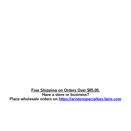
Free Shipping on Orders Over $85.00.
Have a store or business?
Place wholesale orders on
https://aristonspecialties.faire.com