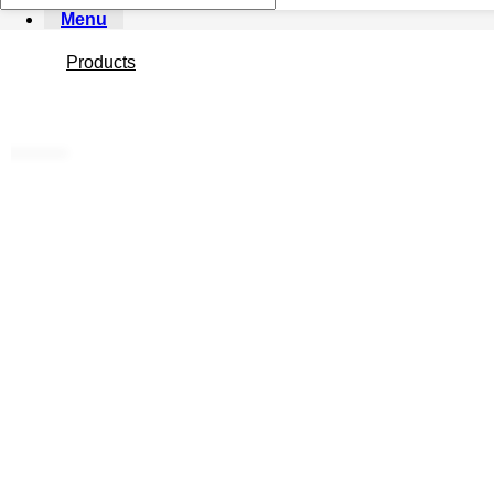
Menu
Products