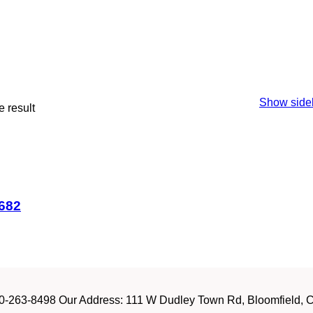
Show side
 result
#682
-263-8498 Our Address: 111 W Dudley Town Rd, Bloomfield, CT