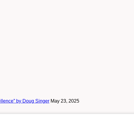
ellence” by Doug Singer
May 23, 2025