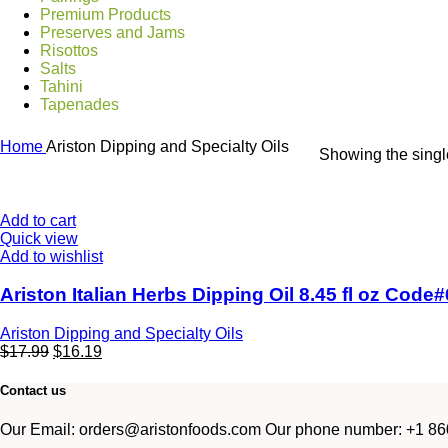
Premium Products
Preserves and Jams
Risottos
Salts
Tahini
Tapenades
Home
Ariston Dipping and Specialty Oils
Showing the single
Add to cart
Quick view
Add to wishlist
Ariston Italian Herbs Dipping Oil 8.45 fl oz Code
Ariston Dipping and Specialty Oils
$
17.99
$
16.19
Contact us
Our Email: orders@aristonfoods.com Our phone number: +1 860