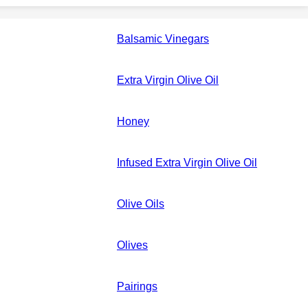
Balsamic Vinegars
Extra Virgin Olive Oil
Honey
Infused Extra Virgin Olive Oil
Olive Oils
Olives
Pairings