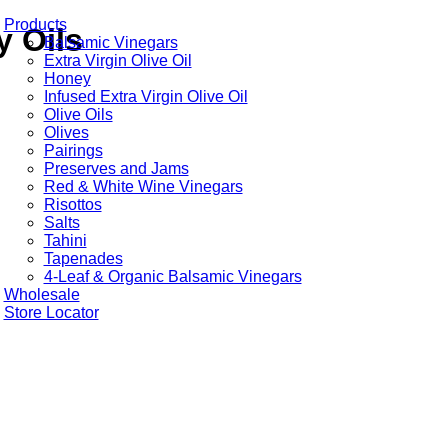
Products
y Oils
Balsamic Vinegars
Extra Virgin Olive Oil
Honey
Infused Extra Virgin Olive Oil
Olive Oils
Olives
Pairings
Preserves and Jams
Red & White Wine Vinegars
Risottos
Salts
Tahini
Tapenades
4-Leaf & Organic Balsamic Vinegars
Wholesale
Store Locator