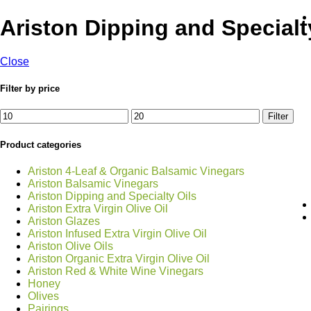
Ariston Dipping and Specialt
Close
Filter by price
Min
Max
Filter
price
price
Product categories
Ariston 4-Leaf & Organic Balsamic Vinegars
Ariston Balsamic Vinegars
Ariston Dipping and Specialty Oils
Ariston Extra Virgin Olive Oil
Ariston Glazes
Ariston Infused Extra Virgin Olive Oil
Ariston Olive Oils
Ariston Organic Extra Virgin Olive Oil
Ariston Red & White Wine Vinegars
Honey
Olives
Pairings