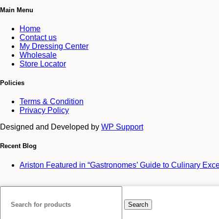
Main Menu
Home
Contact us
My Dressing Center
Wholesale
Store Locator
Policies
Terms & Condition
Privacy Policy
Designed and Developed by
WP Support
Recent Blog
Ariston Featured in “Gastronomes’ Guide to Culinary Exc
Search