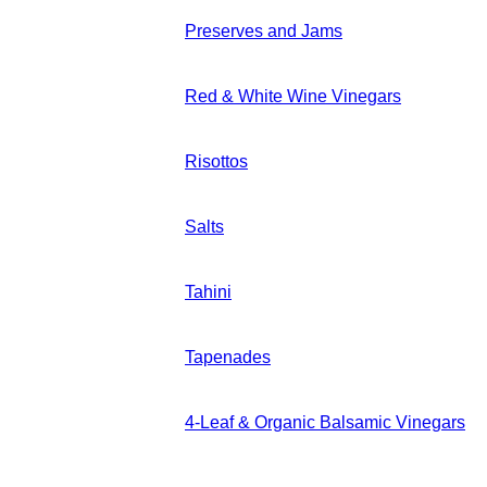
Preserves and Jams
Red & White Wine Vinegars
Risottos
Salts
Tahini
Tapenades
4-Leaf & Organic Balsamic Vinegars