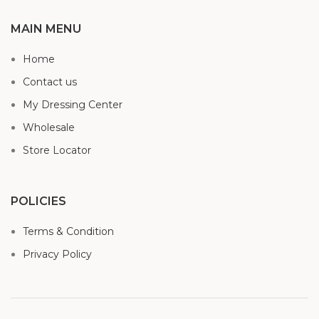
MAIN MENU
Home
Contact us
My Dressing Center
Wholesale
Store Locator
POLICIES
Terms & Condition
Privacy Policy