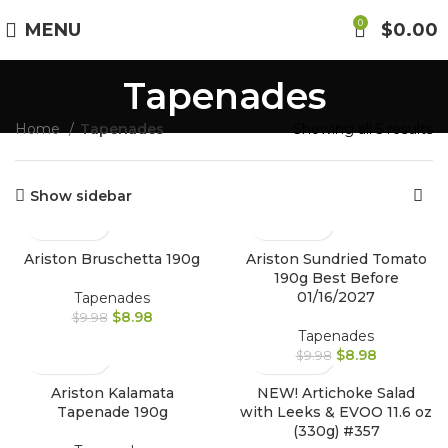
Free Shipping on Orders Over $85.00.
0
MENU
$
0.00
Tapenades
https://aristonspecialties.faire.com
Home
Tapenades
Showing all 5 results
Show sidebar
Ariston Bruschetta 190g
Ariston Sundried Tomato
190g Best Before
01/16/2027
Tapenades
$
8.98
$
9.98
Tapenades
$
8.98
$
9.98
Ariston Kalamata
NEW! Artichoke Salad
Tapenade 190g
with Leeks & EVOO 11.6 oz
(330g) #357