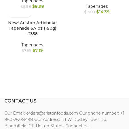
Tapenades
$
8.98
Tapenades
$
9.98
$
14.39
$
15.99
New! Ariston Artichoke
Tapenade 6.7 oz (190g)
#358
Tapenades
$
7.19
$
7.99
CONTACT US
Our Email: orders@aristonfoods.com Our phone number: +1
860-263-8498 Our Address: 111 W Dudley Town Rd,
Bloomfield, CT, United States, Connecticut