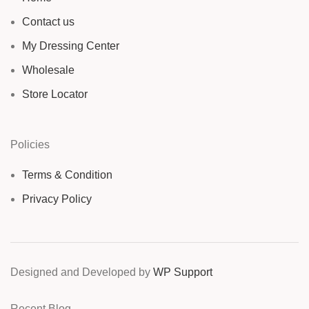
Contact us
My Dressing Center
Wholesale
Store Locator
Policies
Terms & Condition
Privacy Policy
Designed and Developed by
WP Support
Recent Blog