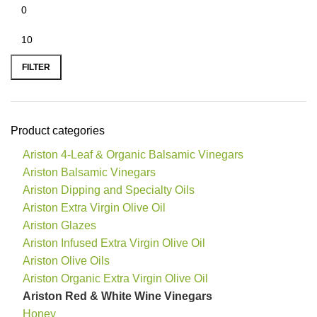
FILTER
Product categories
Ariston 4-Leaf & Organic Balsamic Vinegars
Ariston Balsamic Vinegars
Ariston Dipping and Specialty Oils
Ariston Extra Virgin Olive Oil
Ariston Glazes
Ariston Infused Extra Virgin Olive Oil
Ariston Olive Oils
Ariston Organic Extra Virgin Olive Oil
Ariston Red & White Wine Vinegars
Honey