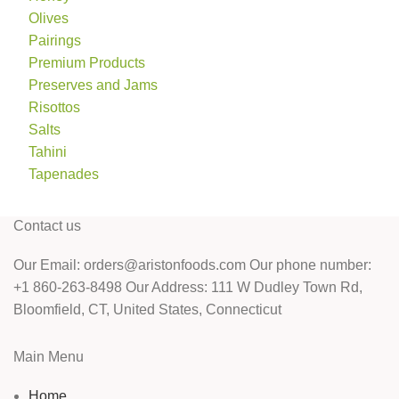
Olives
Pairings
Premium Products
Preserves and Jams
Risottos
Salts
Tahini
Tapenades
Contact us
Our Email: orders@aristonfoods.com Our phone number:
+1 860-263-8498 Our Address: 111 W Dudley Town Rd,
Bloomfield, CT, United States, Connecticut
Main Menu
Home