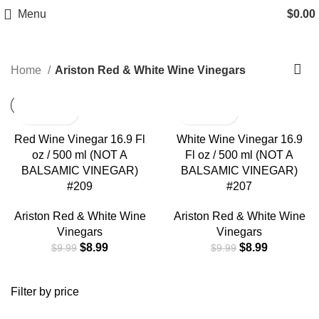
Free Shipping on Orders Over $85.00.
Ariston Red & White Wine
Menu
$
0.00
Vinegars
https://aristonspecialties.faire.com
Home
Ariston Red & White Wine Vinegars
Red Wine Vinegar 16.9 Fl
White Wine Vinegar 16.9
oz / 500 ml (NOT A
Fl oz / 500 ml (NOT A
BALSAMIC VINEGAR)
BALSAMIC VINEGAR)
#209
#207
Ariston Red & White Wine
Ariston Red & White Wine
Vinegars
Vinegars
$
8.99
$
8.99
$
9.99
$
9.99
Filter by price