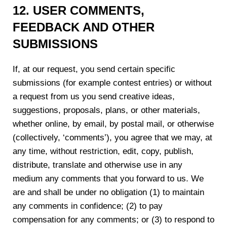
12. USER COMMENTS,
FEEDBACK AND OTHER
SUBMISSIONS
If, at our request, you send certain specific
submissions (for example contest entries) or without
a request from us you send creative ideas,
suggestions, proposals, plans, or other materials,
whether online, by email, by postal mail, or otherwise
(collectively, ‘comments’), you agree that we may, at
any time, without restriction, edit, copy, publish,
distribute, translate and otherwise use in any
medium any comments that you forward to us. We
are and shall be under no obligation (1) to maintain
any comments in confidence; (2) to pay
compensation for any comments; or (3) to respond to