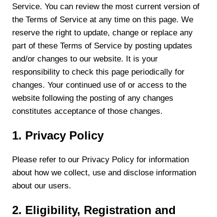
Service. You can review the most current version of
the Terms of Service at any time on this page. We
reserve the right to update, change or replace any
part of these Terms of Service by posting updates
and/or changes to our website. It is your
responsibility to check this page periodically for
changes. Your continued use of or access to the
website following the posting of any changes
constitutes acceptance of those changes.
1. Privacy Policy
Please refer to our Privacy Policy for information
about how we collect, use and disclose information
about our users.
2. Eligibility, Registration and