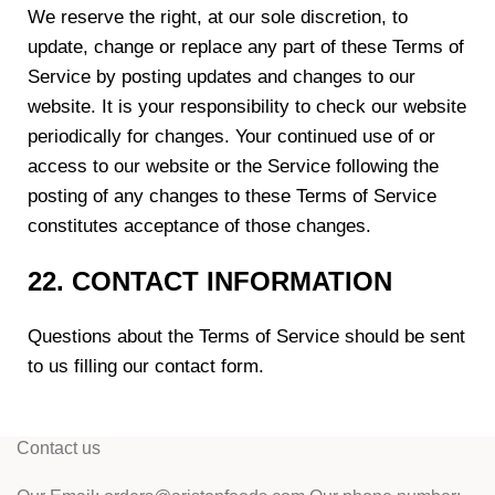
We reserve the right, at our sole discretion, to
update, change or replace any part of these Terms of
Service by posting updates and changes to our
website. It is your responsibility to check our website
periodically for changes. Your continued use of or
access to our website or the Service following the
posting of any changes to these Terms of Service
constitutes acceptance of those changes.
22. CONTACT INFORMATION
Questions about the Terms of Service should be sent
to us filling our contact form.
Contact us