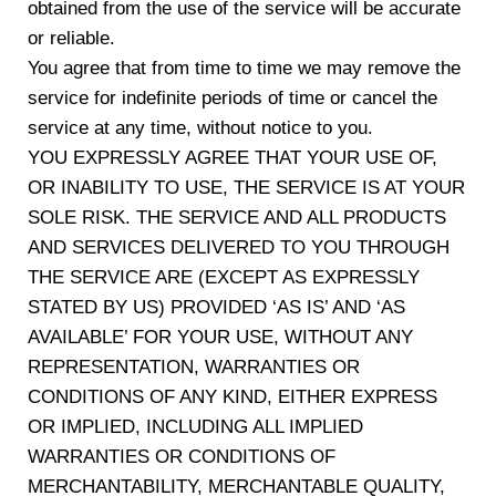
obtained from the use of the service will be accurate
or reliable.
You agree that from time to time we may remove the
service for indefinite periods of time or cancel the
service at any time, without notice to you.
YOU EXPRESSLY AGREE THAT YOUR USE OF,
OR INABILITY TO USE, THE SERVICE IS AT YOUR
SOLE RISK. THE SERVICE AND ALL PRODUCTS
AND SERVICES DELIVERED TO YOU THROUGH
THE SERVICE ARE (EXCEPT AS EXPRESSLY
STATED BY US) PROVIDED ‘AS IS’ AND ‘AS
AVAILABLE’ FOR YOUR USE, WITHOUT ANY
REPRESENTATION, WARRANTIES OR
CONDITIONS OF ANY KIND, EITHER EXPRESS
OR IMPLIED, INCLUDING ALL IMPLIED
WARRANTIES OR CONDITIONS OF
MERCHANTABILITY, MERCHANTABLE QUALITY,