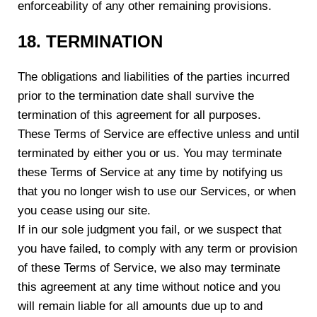
enforceability of any other remaining provisions.
1
8
. TERMINATION
The obligations and liabilities of the parties incurred
prior to the termination date shall survive the
termination of this agreement for all purposes.
These Terms of Service are effective unless and until
terminated by either you or us. You may terminate
these Terms of Service at any time by notifying us
that you no longer wish to use our Services, or when
you cease using our site.
If in our sole judgment you fail, or we suspect that
you have failed, to comply with any term or provision
of these Terms of Service, we also may terminate
this agreement at any time without notice and you
will remain liable for all amounts due up to and