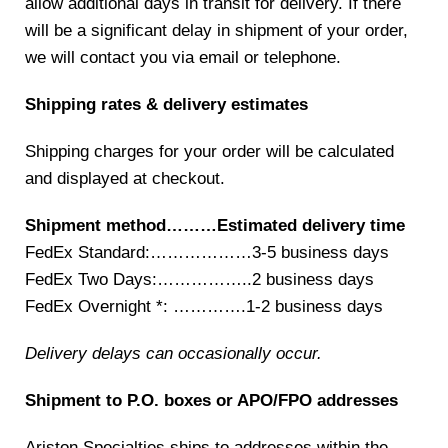
allow additional days in transit for delivery. If there
will be a significant delay in shipment of your order,
we will contact you via email or telephone.
Shipping rates & delivery estimates
Shipping charges for your order will be calculated
and displayed at checkout.
Shipment method………Estimated delivery time
FedEx Standard:………………3-5 business days
FedEx Two Days:……………..2 business days
FedEx Overnight *: ………….1-2 business days
Delivery delays can occasionally occur.
Shipment to P.O. boxes or APO/FPO addresses
Ariston Specialties ships to addresses within the