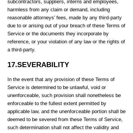
subcontractors, suppliers, interns and employees,
harmless from any claim or demand, including
reasonable attorneys’ fees, made by any third-party
due to or arising out of your breach of these Terms of
Service or the documents they incorporate by
reference, or your violation of any law or the rights of
a third-party.
1
7
.SEVERABILITY
In the event that any provision of these Terms of
Service is determined to be unlawful, void or
unenforceable, such provision shall nonetheless be
enforceable to the fullest extent permitted by
applicable law, and the unenforceable portion shall be
deemed to be severed from these Terms of Service,
such determination shall not affect the validity and