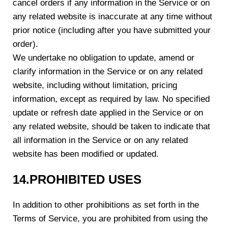
cancel orders if any information in the Service or on
any related website is inaccurate at any time without
prior notice (including after you have submitted your
order).
We undertake no obligation to update, amend or
clarify information in the Service or on any related
website, including without limitation, pricing
information, except as required by law. No specified
update or refresh date applied in the Service or on
any related website, should be taken to indicate that
all information in the Service or on any related
website has been modified or updated.
1
4
.PROHIBITED USES
In addition to other prohibitions as set forth in the
Terms of Service, you are prohibited from using the