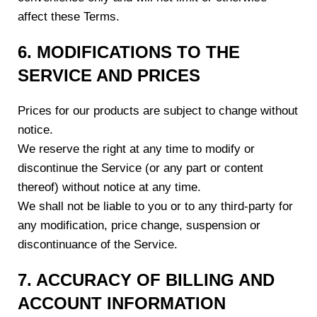
affect these Terms.
6. MODIFICATIONS TO THE
SERVICE AND PRICES
Prices for our products are subject to change without
notice.
We reserve the right at any time to modify or
discontinue the Service (or any part or content
thereof) without notice at any time.
We shall not be liable to you or to any third-party for
any modification, price change, suspension or
discontinuance of the Service.
7. ACCURACY OF BILLING AND
ACCOUNT INFORMATION