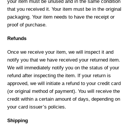
your item must be unused and in the same condition
that you received it. Your item must be in the original
packaging. Your item needs to have the receipt or
proof of purchase.
Refunds
Once we receive your item, we will inspect it and
notify you that we have received your returned item.
We will immediately notify you on the status of your
refund after inspecting the item. If your return is
approved, we will initiate a refund to your credit card
(or original method of payment). You will receive the
credit within a certain amount of days, depending on
your card issuer’s policies.
Shipping