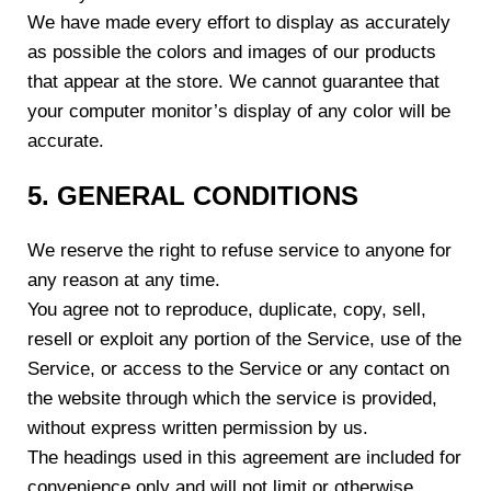
We have made every effort to display as accurately
as possible the colors and images of our products
that appear at the store. We cannot guarantee that
your computer monitor’s display of any color will be
accurate.
5. GENERAL CONDITIONS
We reserve the right to refuse service to anyone for
any reason at any time.
You agree not to reproduce, duplicate, copy, sell,
resell or exploit any portion of the Service, use of the
Service, or access to the Service or any contact on
the website through which the service is provided,
without express written permission by us.
The headings used in this agreement are included for
convenience only and will not limit or otherwise