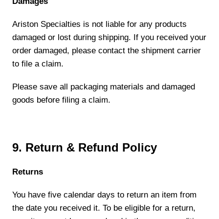
Damages
Ariston Specialties is not liable for any products
damaged or lost during shipping. If you received your
order damaged, please contact the shipment carrier
to file a claim.
Please save all packaging materials and damaged
goods before filing a claim.
9. Return & Refund Policy
Returns
You have five calendar days to return an item from
the date you received it. To be eligible for a return,