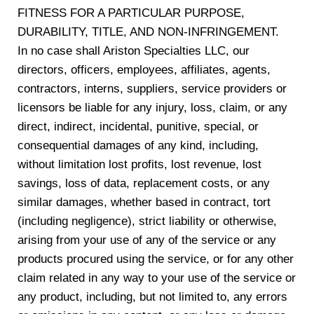
FITNESS FOR A PARTICULAR PURPOSE,
DURABILITY, TITLE, AND NON-INFRINGEMENT.
In no case shall Ariston Specialties LLC, our
directors, officers, employees, affiliates, agents,
contractors, interns, suppliers, service providers or
licensors be liable for any injury, loss, claim, or any
direct, indirect, incidental, punitive, special, or
consequential damages of any kind, including,
without limitation lost profits, lost revenue, lost
savings, loss of data, replacement costs, or any
similar damages, whether based in contract, tort
(including negligence), strict liability or otherwise,
arising from your use of any of the service or any
products procured using the service, or for any other
claim related in any way to your use of the service or
any product, including, but not limited to, any errors