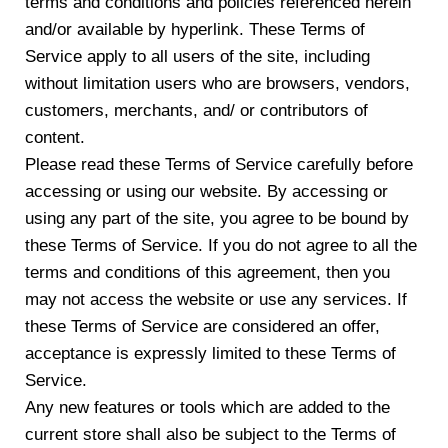
terms and conditions and policies referenced herein
and/or available by hyperlink. These Terms of
Service apply to all users of the site, including
without limitation users who are browsers, vendors,
customers, merchants, and/ or contributors of
content.
Please read these Terms of Service carefully before
accessing or using our website. By accessing or
using any part of the site, you agree to be bound by
these Terms of Service. If you do not agree to all the
terms and conditions of this agreement, then you
may not access the website or use any services. If
these Terms of Service are considered an offer,
acceptance is expressly limited to these Terms of
Service.
Any new features or tools which are added to the
current store shall also be subject to the Terms of