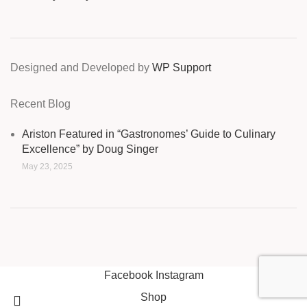
Designed and Developed by
WP Support
Recent Blog
Ariston Featured in “Gastronomes’ Guide to Culinary
Excellence” by Doug Singer
May 23, 2025
Facebook
Instagram
Shop