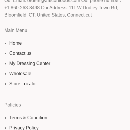
Our Email: orders@aristonfoods.com Our phone number:
+1 860-263-8498 Our Address: 111 W Dudley Town Rd,
Bloomfield, CT, United States, Connecticut
Main Menu
Home
Contact us
My Dressing Center
Wholesale
Store Locator
Policies
Terms & Condition
Privacy Policy