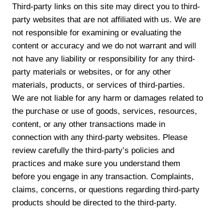
Third-party links on this site may direct you to third-
party websites that are not affiliated with us. We are
not responsible for examining or evaluating the
content or accuracy and we do not warrant and will
not have any liability or responsibility for any third-
party materials or websites, or for any other
materials, products, or services of third-parties.
We are not liable for any harm or damages related to
the purchase or use of goods, services, resources,
content, or any other transactions made in
connection with any third-party websites. Please
review carefully the third-party’s policies and
practices and make sure you understand them
before you engage in any transaction. Complaints,
claims, concerns, or questions regarding third-party
products should be directed to the third-party.