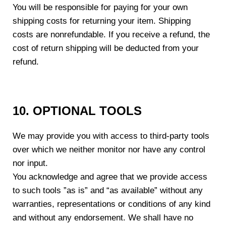
You will be responsible for paying for your own
shipping costs for returning your item. Shipping
costs are non­refundable. If you receive a refund, the
cost of return shipping will be deducted from your
refund.
10. OPTIONAL TOOLS
We may provide you with access to third-party tools
over which we neither monitor nor have any control
nor input.
You acknowledge and agree that we provide access
to such tools ”as is” and “as available” without any
warranties, representations or conditions of any kind
and without any endorsement. We shall have no