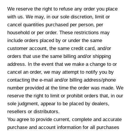
We reserve the right to refuse any order you place
with us. We may, in our sole discretion, limit or
cancel quantities purchased per person, per
household or per order. These restrictions may
include orders placed by or under the same
customer account, the same credit card, and/or
orders that use the same billing and/or shipping
address. In the event that we make a change to or
cancel an order, we may attempt to notify you by
contacting the e-mail and/or billing address/phone
number provided at the time the order was made. We
reserve the right to limit or prohibit orders that, in our
sole judgment, appear to be placed by dealers,
resellers or distributors.
You agree to provide current, complete and accurate
purchase and account information for all purchases