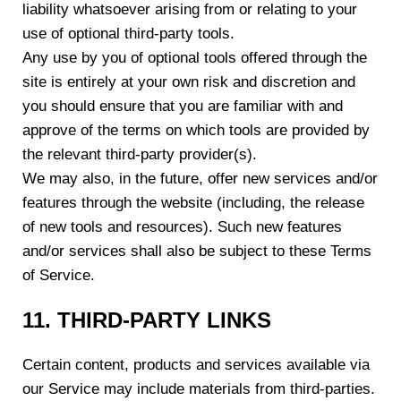
liability whatsoever arising from or relating to your
use of optional third-party tools.
Any use by you of optional tools offered through the
site is entirely at your own risk and discretion and
you should ensure that you are familiar with and
approve of the terms on which tools are provided by
the relevant third-party provider(s).
We may also, in the future, offer new services and/or
features through the website (including, the release
of new tools and resources). Such new features
and/or services shall also be subject to these Terms
of Service.
11. THIRD-PARTY LINKS
Certain content, products and services available via
our Service may include materials from third-parties.