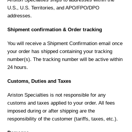
U.S., U.S. Territories, and APO/FPO/DPO
addresses.
Shipment confirmation & Order tracking
You will receive a Shipment Confirmation email once
your order has shipped containing your tracking
number(s). The tracking number will be active within
24 hours.
Customs, Duties and Taxes
Ariston Specialties is not responsible for any
customs and taxes applied to your order. All fees
imposed during or after shipping are the
responsibility of the customer (tariffs, taxes, etc.).