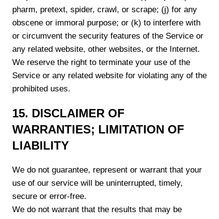
pharm, pretext, spider, crawl, or scrape; (j) for any
obscene or immoral purpose; or (k) to interfere with
or circumvent the security features of the Service or
any related website, other websites, or the Internet.
We reserve the right to terminate your use of the
Service or any related website for violating any of the
prohibited uses.
15. DISCLAIMER OF
WARRANTIES; LIMITATION OF
LIABILITY
We do not guarantee, represent or warrant that your
use of our service will be uninterrupted, timely,
secure or error-free.
We do not warrant that the results that may be