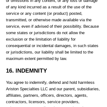
or omissions in any content, or any loss or damage
of any kind incurred as a result of the use of the
service or any content (or product) posted,
transmitted, or otherwise made available via the
service, even if advised of their possibility. Because
some states or jurisdictions do not allow the
exclusion or the limitation of liability for
consequential or incidental damages, in such states
or jurisdictions, our liability shall be limited to the
maximum extent permitted by law.
1
6
. INDEMNITY
You agree to indemnify, defend and hold harmless
Ariston Specialties LLC and our parent, subsidiaries,
affiliates, partners, officers, directors, agents,
contractors, licensors, service providers,