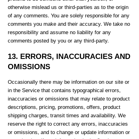
otherwise mislead us or third-parties as to the origin
of any comments. You are solely responsible for any
comments you make and their accuracy. We take no
responsibility and assume no liability for any
comments posted by you or any third-party.
1
3
. ERRORS, INACCURACIES AND
OMISSIONS
Occasionally there may be information on our site or
in the Service that contains typographical errors,
inaccuracies or omissions that may relate to product
descriptions, pricing, promotions, offers, product
shipping charges, transit times and availability. We
reserve the right to correct any errors, inaccuracies
or omissions, and to change or update information or