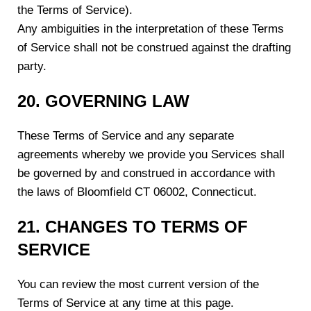
the Terms of Service).
Any ambiguities in the interpretation of these Terms
of Service shall not be construed against the drafting
party.
20. GOVERNING LAW
These Terms of Service and any separate
agreements whereby we provide you Services shall
be governed by and construed in accordance with
the laws of Bloomfield CT 06002, Connecticut.
21. CHANGES TO TERMS OF
SERVICE
You can review the most current version of the
Terms of Service at any time at this page.