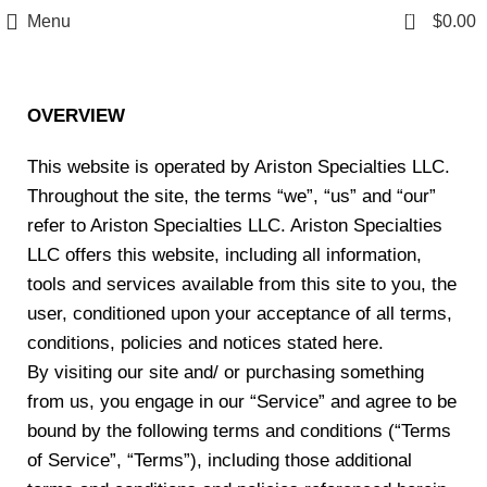
Free Shipping on Orders Over $85.00.
0
Menu
$
0.00
Terms & Condition
https://aristonspecialties.faire.com
OVERVIEW
This website is operated by Ariston Specialties LLC.
Throughout the site, the terms “we”, “us” and “our”
refer to Ariston Specialties LLC. Ariston Specialties
LLC offers this website, including all information,
tools and services available from this site to you, the
user, conditioned upon your acceptance of all terms,
conditions, policies and notices stated here.
By visiting our site and/ or purchasing something
from us, you engage in our “Service” and agree to be
bound by the following terms and conditions (“Terms
of Service”, “Terms”), including those additional