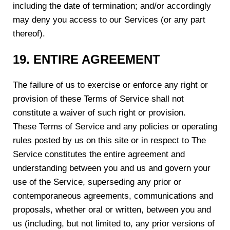
including the date of termination; and/or accordingly
may deny you access to our Services (or any part
thereof).
19. ENTIRE AGREEMENT
The failure of us to exercise or enforce any right or
provision of these Terms of Service shall not
constitute a waiver of such right or provision.
These Terms of Service and any policies or operating
rules posted by us on this site or in respect to The
Service constitutes the entire agreement and
understanding between you and us and govern your
use of the Service, superseding any prior or
contemporaneous agreements, communications and
proposals, whether oral or written, between you and
us (including, but not limited to, any prior versions of