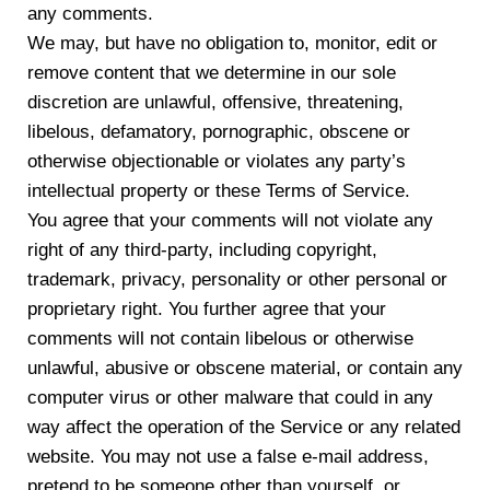
any comments.
We may, but have no obligation to, monitor, edit or
remove content that we determine in our sole
discretion are unlawful, offensive, threatening,
libelous, defamatory, pornographic, obscene or
otherwise objectionable or violates any party’s
intellectual property or these Terms of Service.
You agree that your comments will not violate any
right of any third-party, including copyright,
trademark, privacy, personality or other personal or
proprietary right. You further agree that your
comments will not contain libelous or otherwise
unlawful, abusive or obscene material, or contain any
computer virus or other malware that could in any
way affect the operation of the Service or any related
website. You may not use a false e-mail address,
pretend to be someone other than yourself, or