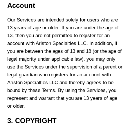
Account
Our Services are intended solely for users who are
13 years of age or older. If you are under the age of
13, then you are not permitted to register for an
account with Ariston Specialties LLC. In addition, if
you are between the ages of 13 and 18 (or the age of
legal majority under applicable law), you may only
use the Services under the supervision of a parent or
legal guardian who registers for an account with
Ariston Specialties LLC and thereby agrees to be
bound by these Terms. By using the Services, you
represent and warrant that you are 13 years of age
or older.
3. COPYRIGHT