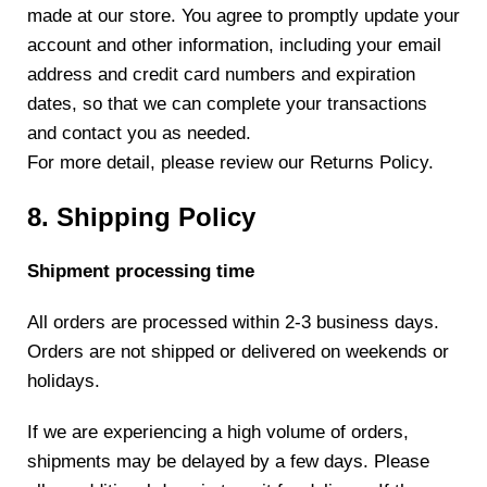
made at our store. You agree to promptly update your
account and other information, including your email
address and credit card numbers and expiration
dates, so that we can complete your transactions
and contact you as needed.
For more detail, please review our Returns Policy.
8. Shipping Policy
Shipment processing time
All orders are processed within 2-3 business days.
Orders are not shipped or delivered on weekends or
holidays.
If we are experiencing a high volume of orders,
shipments may be delayed by a few days. Please