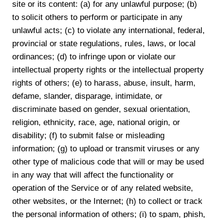
site or its content: (a) for any unlawful purpose; (b)
to solicit others to perform or participate in any
unlawful acts; (c) to violate any international, federal,
provincial or state regulations, rules, laws, or local
ordinances; (d) to infringe upon or violate our
intellectual property rights or the intellectual property
rights of others; (e) to harass, abuse, insult, harm,
defame, slander, disparage, intimidate, or
discriminate based on gender, sexual orientation,
religion, ethnicity, race, age, national origin, or
disability; (f) to submit false or misleading
information; (g) to upload or transmit viruses or any
other type of malicious code that will or may be used
in any way that will affect the functionality or
operation of the Service or of any related website,
other websites, or the Internet; (h) to collect or track
the personal information of others; (i) to spam, phish,