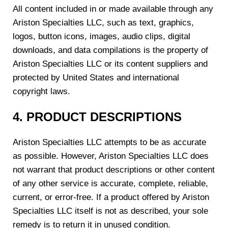
All content included in or made available through any
Ariston Specialties LLC, such as text, graphics,
logos, button icons, images, audio clips, digital
downloads, and data compilations is the property of
Ariston Specialties LLC or its content suppliers and
protected by United States and international
copyright laws.
4. PRODUCT DESCRIPTIONS
Ariston Specialties LLC attempts to be as accurate
as possible. However, Ariston Specialties LLC does
not warrant that product descriptions or other content
of any other service is accurate, complete, reliable,
current, or error-free. If a product offered by Ariston
Specialties LLC itself is not as described, your sole
remedy is to return it in unused condition.