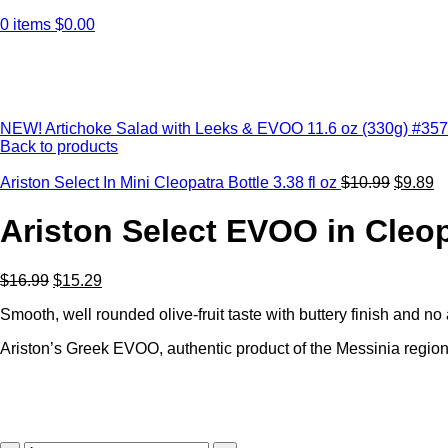
0
items
$
0.00
Click to enlarge
NEW! Artichoke Salad with Leeks & EVOO 11.6 oz (330g) #35
Back to products
Ariston Select In Mini Cleopatra Bottle 3.38 fl oz
$
10.99
$
9.89
Ariston Select EVOO in Cleop
$
16.99
$
15.29
Smooth, well rounded olive-fruit taste with buttery finish and no ac
Ariston’s Greek EVOO, authentic product of the Messinia region