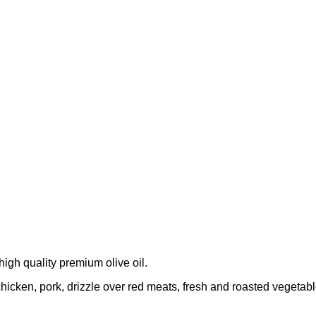
 high quality premium olive oil.
h, chicken, pork, drizzle over red meats, fresh and roasted veget