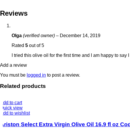
Reviews
Olga
(verified owner)
–
December 14, 2019
Rated
5
out of 5
I tried this olive oil for the first time and I am happy to say
Add a review
You must be
logged in
to post a review.
Related products
Add to cart
Quick view
Add to wishlist
Ariston Select Extra Virgin Olive Oil 16.9 fl oz C