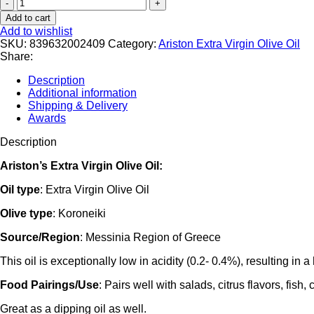
Ariston
Select
Add to cart
EVOO
Add to wishlist
in
SKU:
839632002409
Category:
Ariston Extra Virgin Olive Oil
Cleopatra
Share:
bottle
8.45fl
Description
oz
Additional information
Code#108
Shipping & Delivery
quantity
Awards
Description
Ariston’s Extra Virgin Olive Oil:
Oil type
: Extra Virgin Olive Oil
Olive type
: Koroneiki
Source/Region
: Messinia Region of Greece
This oil is exceptionally low in acidity (0.2- 0.4%), resulting in a
Food Pairings/Use
: Pairs well with salads, citrus flavors, fis
Great as a dipping oil as well.