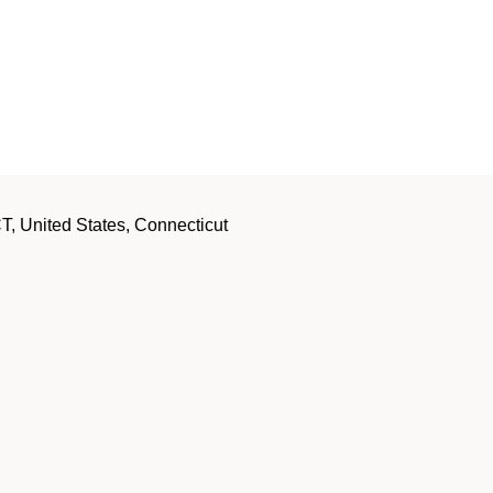
, United States, Connecticut