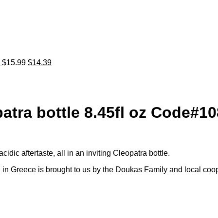
7
$
15.99
$
14.39
atra bottle 8.45fl oz Code#10
idic aftertaste, all in an inviting Cleopatra bottle.
 in Greece is brought to us by the Doukas Family and local coop