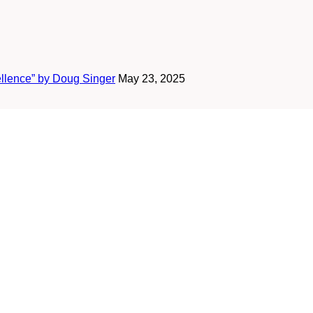
ellence” by Doug Singer
May 23, 2025