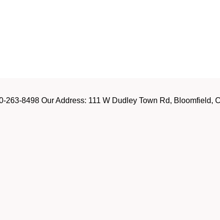
-263-8498 Our Address: 111 W Dudley Town Rd, Bloomfield, CT