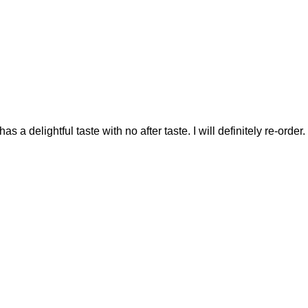
as a delightful taste with no after taste. I will definitely re-order.