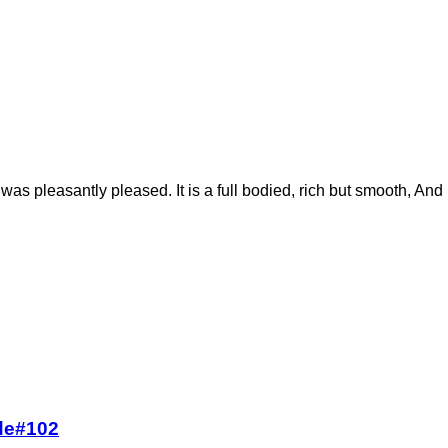
 I was pleasantly pleased. It is a full bodied, rich but smooth, And h
ode#102