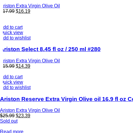
Ariston Extra Virgin Olive Oil
$
17.99
$
16.19
Add to cart
Quick view
Add to wishlist
Ariston Select 8.45 fl oz / 250 ml #280
Ariston Extra Virgin Olive Oil
$
15.99
$
14.39
Add to cart
Quick view
Add to wishlist
Ariston Reserve Extra Virgin Olive oil 16.9 fl oz
Ariston Extra Virgin Olive Oil
$
25.99
$
23.39
Sold out
Read more