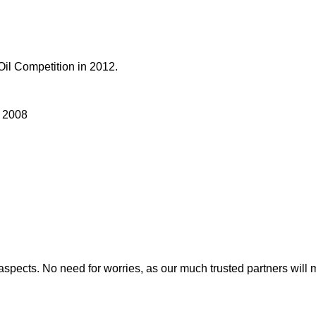
Oil Competition in 2012.
n 2008
nt aspects. No need for worries, as our much trusted partners w