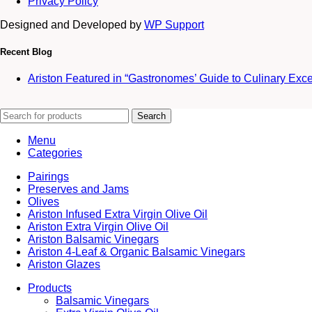
Privacy Policy
Designed and Developed by
WP Support
Recent Blog
Ariston Featured in “Gastronomes’ Guide to Culinary Exc
Search
Menu
Categories
Pairings
Preserves and Jams
Olives
Ariston Infused Extra Virgin Olive Oil
Ariston Extra Virgin Olive Oil
Ariston Balsamic Vinegars
Ariston 4-Leaf & Organic Balsamic Vinegars
Ariston Glazes
Products
Balsamic Vinegars