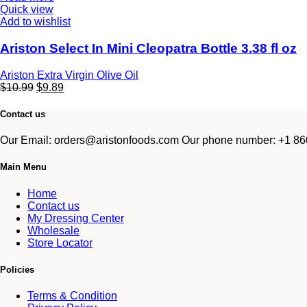
Quick view
Add to wishlist
Ariston Select In Mini Cleopatra Bottle 3.38 fl oz
Ariston Extra Virgin Olive Oil
$
10.99
$
9.89
Contact us
Our Email: orders@aristonfoods.com Our phone number: +1 860
Main Menu
Home
Contact us
My Dressing Center
Wholesale
Store Locator
Policies
Terms & Condition