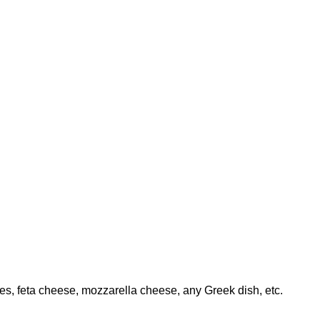
ables, feta cheese, mozzarella cheese, any Greek dish, etc.