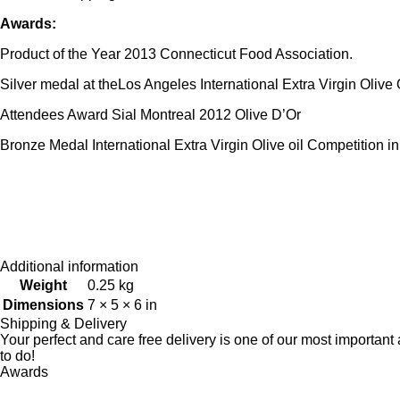
Awards:
Product of the Year 2013 Connecticut Food Association.
Silver medal at theLos Angeles International Extra Virgin Olive 
Attendees Award Sial Montreal 2012 Olive D’Or
Bronze Medal International Extra Virgin Olive oil Competition i
Additional information
Weight
0.25 kg
Dimensions
7 × 5 × 6 in
Shipping & Delivery
Your perfect and care free delivery is one of our most importa
to do!
Awards