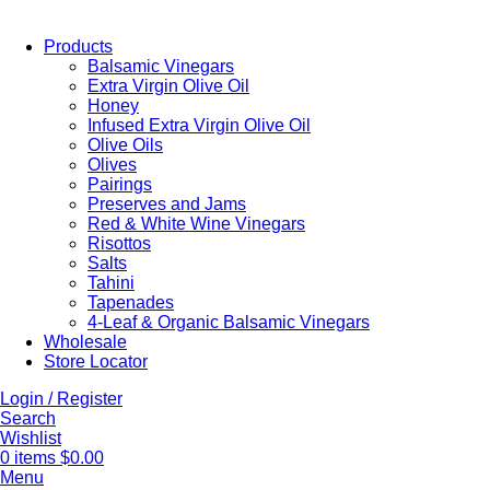
Products
Balsamic Vinegars
Extra Virgin Olive Oil
Honey
Infused Extra Virgin Olive Oil
Olive Oils
Olives
Pairings
Preserves and Jams
Red & White Wine Vinegars
Risottos
Salts
Tahini
Tapenades
4-Leaf & Organic Balsamic Vinegars
Wholesale
Store Locator
Login / Register
Search
Wishlist
0
items
$
0.00
Menu