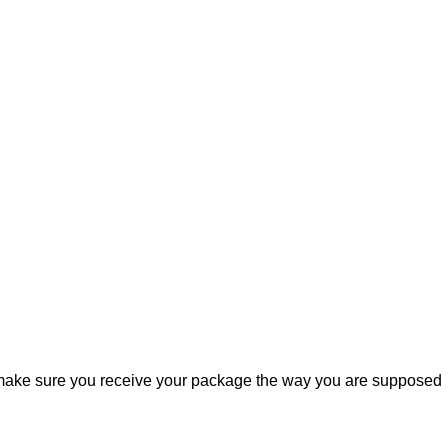
ill make sure you receive your package the way you are supposed