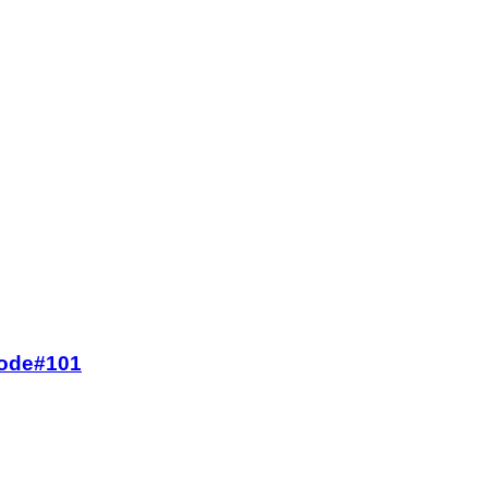
 Code#101