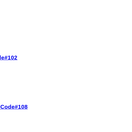
ode#102
oz Code#108