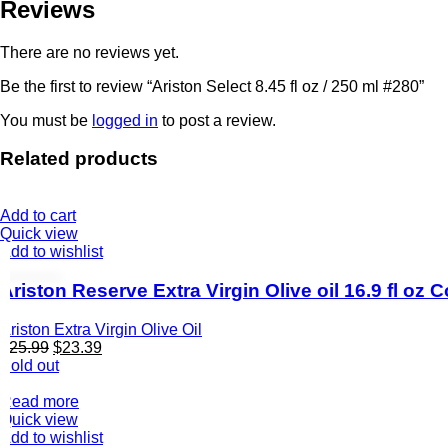
Reviews
There are no reviews yet.
Be the first to review “Ariston Select 8.45 fl oz / 250 ml #280”
You must be
logged in
to post a review.
Related products
Add to cart
Quick view
Add to wishlist
Ariston Reserve Extra Virgin Olive oil 16.9 fl oz
Ariston Extra Virgin Olive Oil
$
25.99
$
23.39
Sold out
Read more
Quick view
Add to wishlist