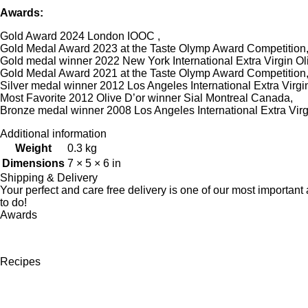
Awards:
Gold Award 2024 London IOOC ,
Gold Medal Award 2023 at the Taste Olymp Award Competition
Gold medal winner 2022 New York International Extra Virgin Oli
Gold Medal Award 2021 at the Taste Olymp Award Competition
Silver medal winner 2012 Los Angeles International Extra Virgin
Most Favorite 2012 Olive D’or winner Sial Montreal Canada,
Bronze medal winner 2008 Los Angeles International Extra Virgi
Additional information
Weight
0.3 kg
Dimensions
7 × 5 × 6 in
Shipping & Delivery
Your perfect and care free delivery is one of our most importa
to do!
Awards
Recipes