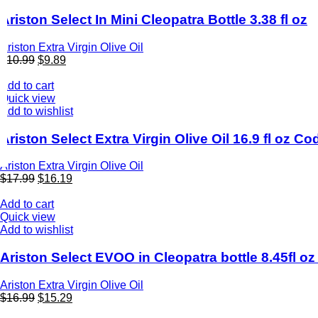
Ariston Select In Mini Cleopatra Bottle 3.38 fl oz
Ariston Extra Virgin Olive Oil
$
10.99
$
9.89
Add to cart
Quick view
Add to wishlist
Ariston Select Extra Virgin Olive Oil 16.9 fl oz C
Ariston Extra Virgin Olive Oil
$
17.99
$
16.19
Add to cart
Quick view
Add to wishlist
Ariston Select EVOO in Cleopatra bottle 8.45fl 
Ariston Extra Virgin Olive Oil
$
16.99
$
15.29