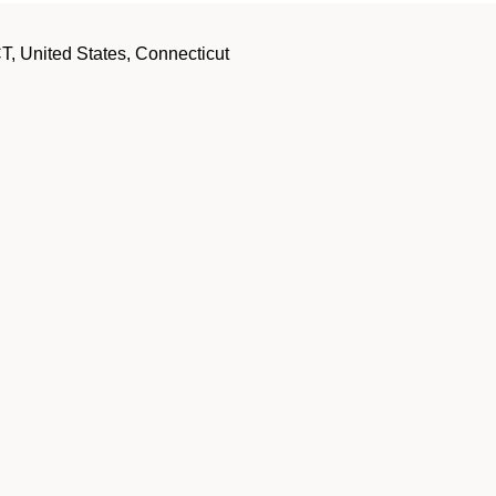
, United States, Connecticut