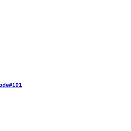
 Code#101