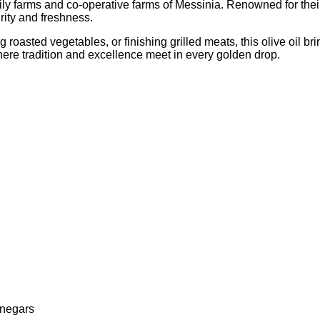
ily farms and co-operative farms of Messinia. Renowned for their 
urity and freshness.
g roasted vegetables, or finishing grilled meats, this olive oil b
here tradition and excellence meet in every golden drop.
inegars