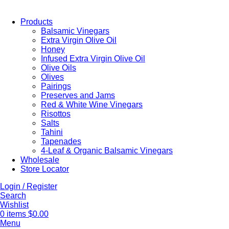
Products
Balsamic Vinegars
Extra Virgin Olive Oil
Honey
Infused Extra Virgin Olive Oil
Olive Oils
Olives
Pairings
Preserves and Jams
Red & White Wine Vinegars
Risottos
Salts
Tahini
Tapenades
4-Leaf & Organic Balsamic Vinegars
Wholesale
Store Locator
Login / Register
Search
Wishlist
0
items
$
0.00
Menu