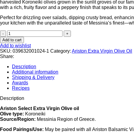
harvested Koroneiki olives grown in the sunlit groves of our fam
with a rich, fruity flavor and a peppery finish that speaks to its p
Perfect for drizzling over salads, dipping crusty bread, enhancin
your kitchen with the unparalleled taste of Messinia’s finest—w
Add to cart
Add to wishlist
SKU:
039632001024-1
Category:
Ariston Extra Virgin Olive Oil
Share:
Description
Additional information
Shipping & Delivery
Awards
Recipes
Description
Ariston Select Extra Virgin Olive oil
Olive type:
Koroneiki
Source/Region:
Messinia Region of Greece.
Food Pairings/Use:
May be paired with all Ariston Balsamic V