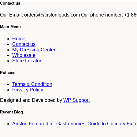
Contact us
Our Email: orders@aristonfoods.com Our phone number: +1 860
Main Menu
Home
Contact us
My Dressing Center
Wholesale
Store Locator
Policies
Terms & Condition
Privacy Policy
Designed and Developed by
WP Support
Recent Blog
Ariston Featured in “Gastronomes’ Guide to Culinary Exc