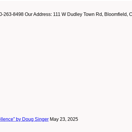
-263-8498 Our Address: 111 W Dudley Town Rd, Bloomfield, CT
ellence” by Doug Singer
May 23, 2025