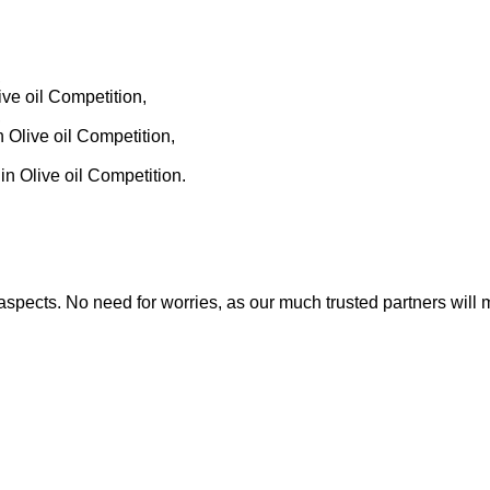
,
ve oil Competition,
,
 Olive oil Competition,
n Olive oil Competition.
nt aspects. No need for worries, as our much trusted partners w