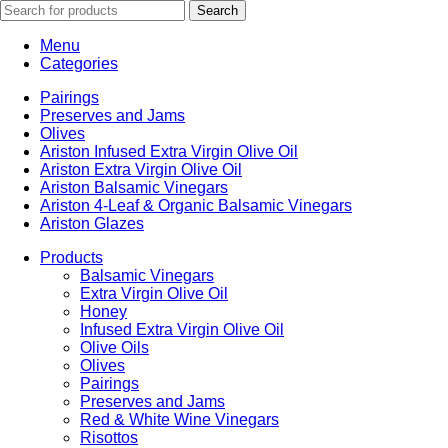
Search
Menu
Categories
Pairings
Preserves and Jams
Olives
Ariston Infused Extra Virgin Olive Oil
Ariston Extra Virgin Olive Oil
Ariston Balsamic Vinegars
Ariston 4-Leaf & Organic Balsamic Vinegars
Ariston Glazes
Products
Balsamic Vinegars
Extra Virgin Olive Oil
Honey
Infused Extra Virgin Olive Oil
Olive Oils
Olives
Pairings
Preserves and Jams
Red & White Wine Vinegars
Risottos