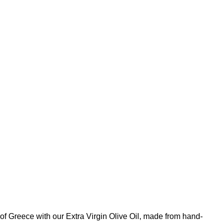
 of Greece with our Extra Virgin Olive Oil, made from hand-