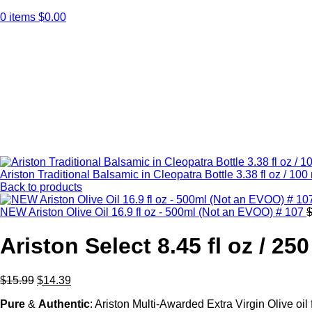
0
items
$
0.00
Click to enlarge
Ariston Traditional Balsamic in Cleopatra Bottle 3.38 fl oz / 10
Back to products
NEW Ariston Olive Oil 16.9 fl oz - 500ml (Not an EVOO) # 107
Ariston Select 8.45 fl oz / 25
$
15.99
$
14.39
Pure
&
Authentic
: Ariston Multi-Awarded Extra Virgin Olive oi