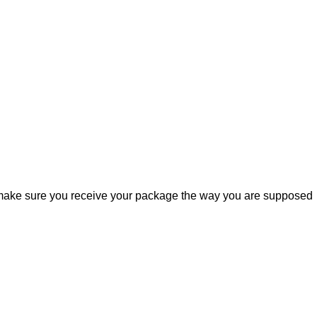
ill make sure you receive your package the way you are supposed