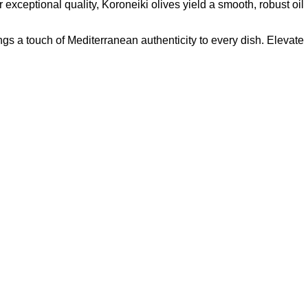
exceptional quality, Koroneiki olives yield a smooth, robust oil
rings a touch of Mediterranean authenticity to every dish. Elevate