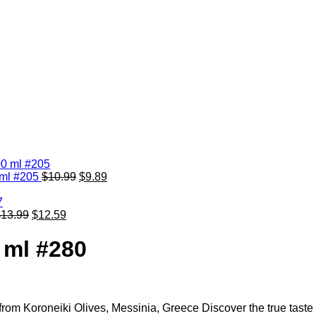
0 ml #205
$
10.99
$
9.89
$
13.99
$
12.59
0 ml #280
l from Koroneiki Olives, Messinia, Greece Discover the true taste