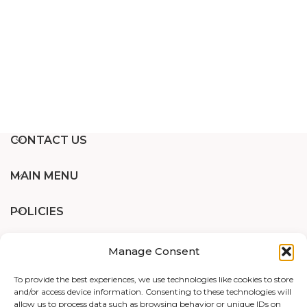
CONTACT US
MAIN MENU
POLICIES
Manage Consent
Designed and Developed by
WP Support
To provide the best experiences, we use technologies like cookies to store
and/or access device information. Consenting to these technologies will
RECENT BLOG
allow us to process data such as browsing behavior or unique IDs on