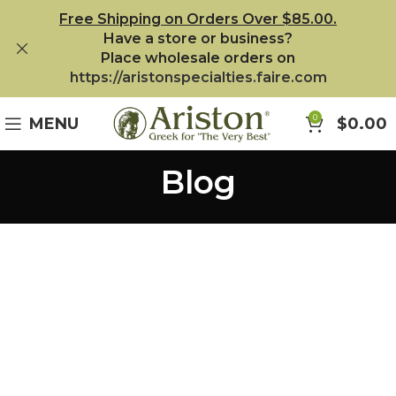
Free Shipping on Orders Over $85.00.
Have a store or business?
Place wholesale orders on
https://aristonspecialties.faire.com
0
MENU
$
0.00
Blog