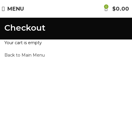
0
MENU
$
0.00
Checkout
Your cart is empty
Back to Main Menu