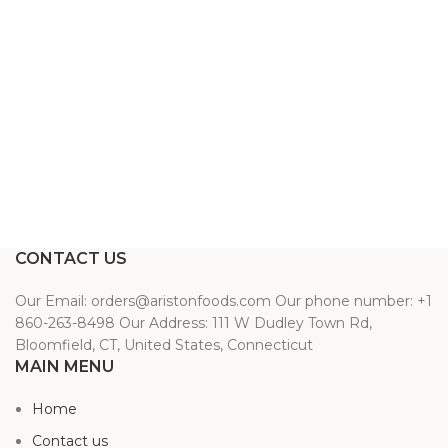
CONTACT US
Our Email: orders@aristonfoods.com Our phone number: +1
860-263-8498 Our Address: 111 W Dudley Town Rd,
Bloomfield, CT, United States, Connecticut
MAIN MENU
Home
Contact us