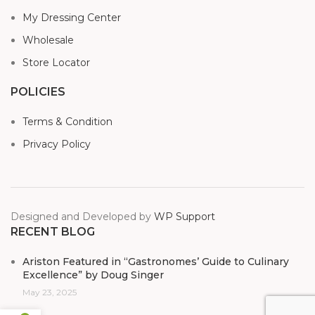
My Dressing Center
Wholesale
Store Locator
POLICIES
Terms & Condition
Privacy Policy
Designed and Developed by
WP Support
RECENT BLOG
Ariston Featured in “Gastronomes’ Guide to Culinary
Excellence” by Doug Singer
May 23, 2025