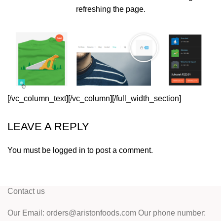
refreshing the page.
[/vc_column_text][/vc_column][/full_width_section]
LEAVE A REPLY
You must be
logged in
to post a comment.
Contact us
Our Email: orders@aristonfoods.com Our phone number: