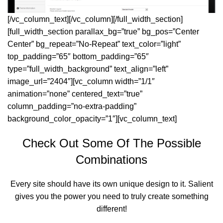
[/vc_column_text][/vc_column][/full_width_section]
[full_width_section parallax_bg=”true” bg_pos=”Center
Center” bg_repeat=”No-Repeat” text_color=”light”
top_padding=”65″ bottom_padding=”65″
type=”full_width_background” text_align=”left”
image_url=”2404″][vc_column width=”1/1″
animation=”none” centered_text=”true”
column_padding=”no-extra-padding”
background_color_opacity=”1″][vc_column_text]
Check Out Some Of The Possible
Combinations
Every site should have its own unique design to it. Salient
gives you the power you need to truly create something
different!