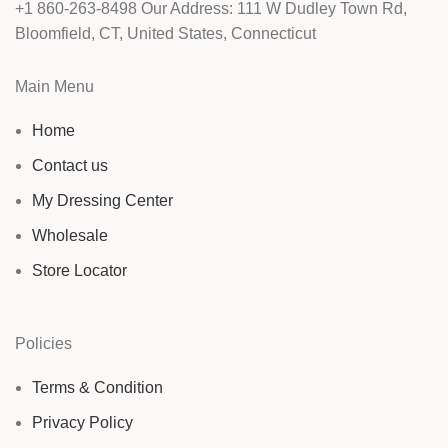
+1 860-263-8498 Our Address: 111 W Dudley Town Rd,
Bloomfield, CT, United States, Connecticut
Main Menu
Home
Contact us
My Dressing Center
Wholesale
Store Locator
Policies
Terms & Condition
Privacy Policy