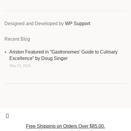
Designed and Developed by
WP Support
Recent Blog
Ariston Featured in “Gastronomes’ Guide to Culinary
Excellence” by Doug Singer
May 23, 2025
Free Shipping on Orders Over $85.00.