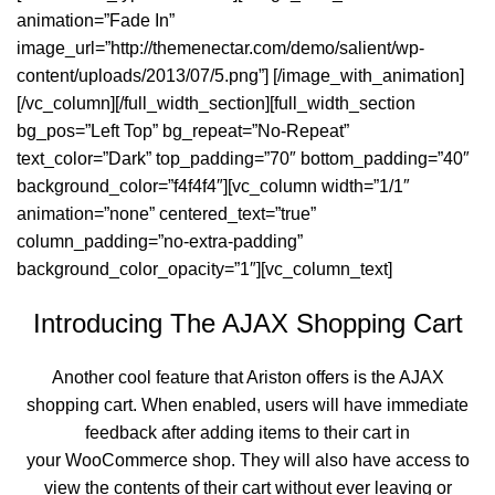
animation=”Fade In”
image_url=”http://themenectar.com/demo/salient/wp-
content/uploads/2013/07/5.png”] [/image_with_animation]
[/vc_column][/full_width_section][full_width_section
bg_pos=”Left Top” bg_repeat=”No-Repeat”
text_color=”Dark” top_padding=”70″ bottom_padding=”40″
background_color=”f4f4f4″][vc_column width=”1/1″
animation=”none” centered_text=”true”
column_padding=”no-extra-padding”
background_color_opacity=”1″][vc_column_text]
Introducing The AJAX Shopping Cart
Another cool feature that Ariston offers is the AJAX
shopping cart. When enabled, users will have immediate
feedback after adding items to their cart in
your WooCommerce shop. They will also have access to
view the contents of their cart without ever leaving or