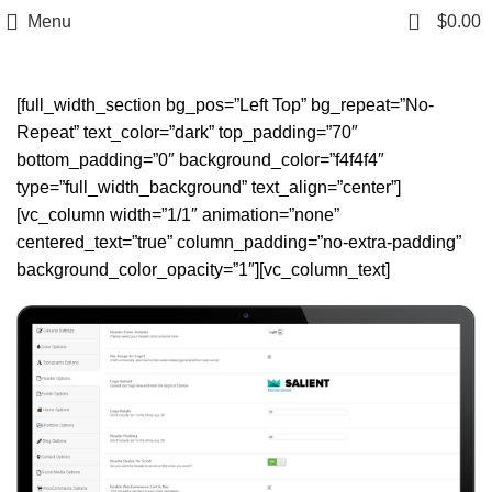
0
Menu
$
0.00
Headers
[full_width_section bg_pos=”Left Top” bg_repeat=”No-
Repeat” text_color=”dark” top_padding=”70″
bottom_padding=”0″ background_color=”f4f4f4″
type=”full_width_background” text_align=”center”]
[vc_column width=”1/1″ animation=”none”
centered_text=”true” column_padding=”no-extra-padding”
background_color_opacity=”1″][vc_column_text]