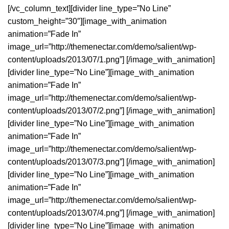
[/vc_column_text][divider line_type=”No Line”
custom_height=”30″][image_with_animation
animation=”Fade In”
image_url=”http://themenectar.com/demo/salient/wp-
content/uploads/2013/07/1.png”] [/image_with_animation]
[divider line_type=”No Line”][image_with_animation
animation=”Fade In”
image_url=”http://themenectar.com/demo/salient/wp-
content/uploads/2013/07/2.png”] [/image_with_animation]
[divider line_type=”No Line”][image_with_animation
animation=”Fade In”
image_url=”http://themenectar.com/demo/salient/wp-
content/uploads/2013/07/3.png”] [/image_with_animation]
[divider line_type=”No Line”][image_with_animation
animation=”Fade In”
image_url=”http://themenectar.com/demo/salient/wp-
content/uploads/2013/07/4.png”] [/image_with_animation]
[divider line_type=”No Line”][image_with_animation