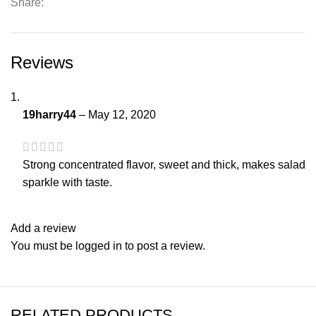
Share:
Reviews
19harry44
–
May 12, 2020
Strong concentrated flavor, sweet and thick, makes salad
sparkle with taste.
Add a review
You must be
logged in
to post a review.
RELATED PRODUCTS