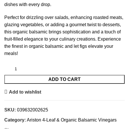
dishes with every drop.
Perfect for drizzling over salads, enhancing roasted meats,
glazing vegetables, or adding a gourmet twist to desserts,
this organic balsamic brings sophistication and a touch of
fruit-filled elegance to your culinary creations. Experience
the finest in organic balsamic and let figs elevate your
meals!
ADD TO CART
Add to wishlist
SKU:
039632002625
Category:
Ariston 4-Leaf & Organic Balsamic Vinegars