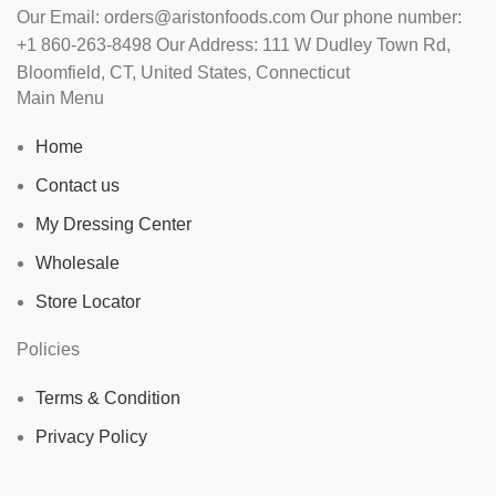
Our Email: orders@aristonfoods.com Our phone number:
+1 860-263-8498 Our Address: 111 W Dudley Town Rd,
Bloomfield, CT, United States, Connecticut
Main Menu
Home
Contact us
My Dressing Center
Wholesale
Store Locator
Policies
Terms & Condition
Privacy Policy