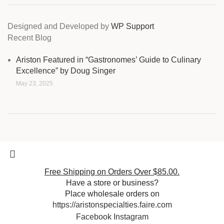
Designed and Developed by
WP Support
Recent Blog
Ariston Featured in “Gastronomes’ Guide to Culinary
Excellence” by Doug Singer
May 23, 2025
Free Shipping on Orders Over $85.00.
Have a store or business?
Place wholesale orders on
https://aristonspecialties.faire.com
Facebook
Instagram