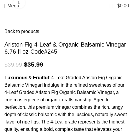
Click to enlarge
0
Menu
$
0.00
Back to products
Ariston Fig 4-Leaf & Organic Balsamic Vinegar
6.76 fl oz Code#245
$
35.99
$
39.99
Luxurious
&
Fruitful
: 4-Leaf Graded Ariston Fig Organic
Balsamic Vinegar! Indulge in the refined sweetness of our
4-Leaf Graded Ariston Fig Organic Balsamic Vinegar, a
true masterpiece of organic craftsmanship. Aged to
perfection, this premium vinegar combines the rich, tangy
depth of classic balsamic with the luscious, naturally sweet
flavor of ripe figs. The 4-Leaf grade represents the highest
quality, ensuring a bold, complex taste that elevates your