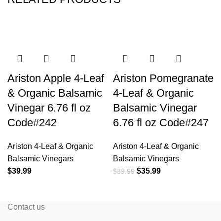
Ariston Apple 4-Leaf
Ariston Pomegranate
& Organic Balsamic
4-Leaf & Organic
Vinegar 6.76 fl oz
Balsamic Vinegar
Code#242
6.76 fl oz Code#247
Ariston 4-Leaf & Organic
Ariston 4-Leaf & Organic
Balsamic Vinegars
Balsamic Vinegars
$
39.99
$
35.99
$
39.99
Contact us