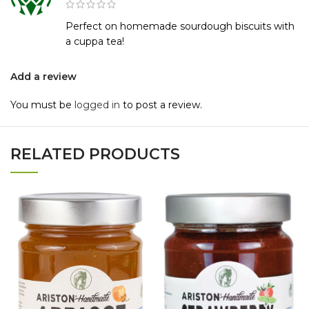
Perfect on homemade sourdough biscuits with
a cuppa tea!
Add a review
You must be
logged in
to post a review.
RELATED PRODUCTS