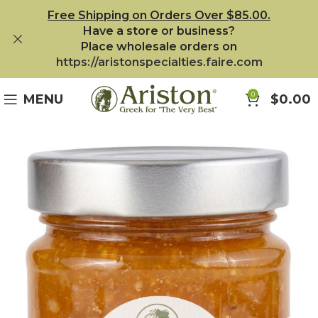
Free Shipping on Orders Over $85.00.
Have a store or business?
Place wholesale orders on
https://aristonspecialties.faire.com
0
MENU
$
0.00