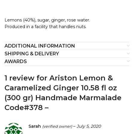
Lemons (40%), sugar, ginger, rose water.
Produced in a facility that handles nuts.
ADDITIONAL INFORMATION
SHIPPING & DELIVERY
AWARDS
1 review for
Ariston Lemon &
Caramelized Ginger 10.58 fl oz
(300 gr) Handmade Marmalade
Code#378 –
Sarah
–
July 5, 2020
(verified owner)