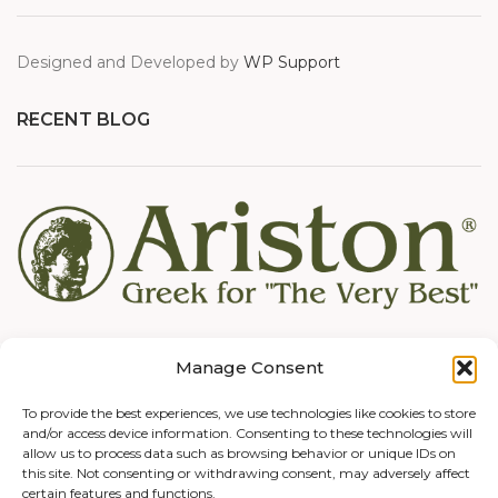
Designed and Developed by
WP Support
RECENT BLOG
Manage Consent
To provide the best experiences, we use technologies like cookies to store
and/or access device information. Consenting to these technologies will
allow us to process data such as browsing behavior or unique IDs on
this site. Not consenting or withdrawing consent, may adversely affect
certain features and functions.