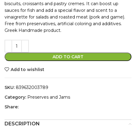
biscuits, croissants and pastry cremes. It can boost up
sauces for fish and add a special flavor and scent to a
vinaigrette for salads and roasted meat (pork and game).
Free from preservatives, artificial coloring and additives.
Greek Handmade product.
ADD TO CART
Add to wishlist
SKU:
839632003789
Category:
Preserves and Jams
Share:
DESCRIPTION