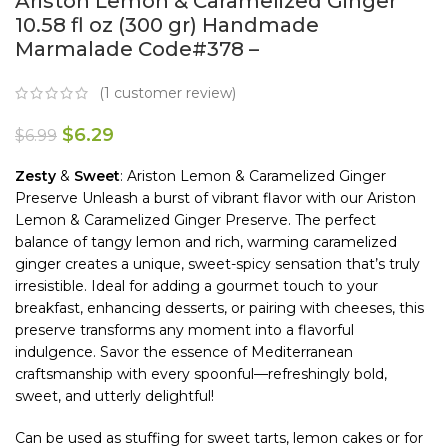
Ariston Lemon & Caramelized Ginger
10.58 fl oz (300 gr) Handmade
Marmalade Code#378 –
(
1
customer review)
$
6.29
$
6.99
Zesty
&
Sweet
: Ariston Lemon & Caramelized Ginger
Preserve Unleash a burst of vibrant flavor with our Ariston
Lemon & Caramelized Ginger Preserve. The perfect
balance of tangy lemon and rich, warming caramelized
ginger creates a unique, sweet-spicy sensation that’s truly
irresistible. Ideal for adding a gourmet touch to your
breakfast, enhancing desserts, or pairing with cheeses, this
preserve transforms any moment into a flavorful
indulgence. Savor the essence of Mediterranean
craftsmanship with every spoonful—refreshingly bold,
sweet, and utterly delightful!
Can be used as stuffing for sweet tarts, lemon cakes or for