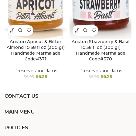
Ariston Apricot & Bitter
Ariston Strawberry & Basil
Almond 10.58 fl oz (300 gr)
10.58 fl oz (300 gr)
Handmade Marmalade
Handmade Marmalade
Code#371
Code#370
Preserves and Jams
Preserves and Jams
$
6.29
$
6.29
$
6.99
$
6.99
CONTACT US
MAIN MENU
POLICIES