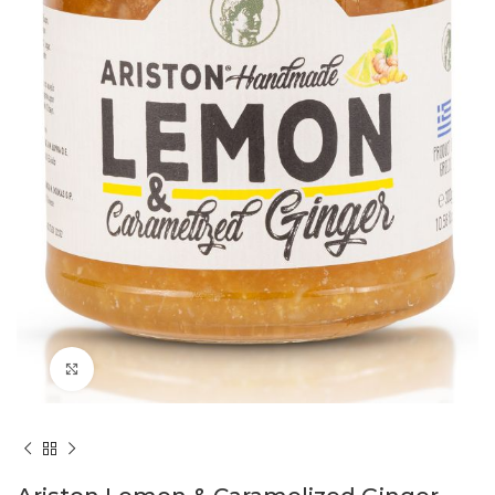
Click to enlarge