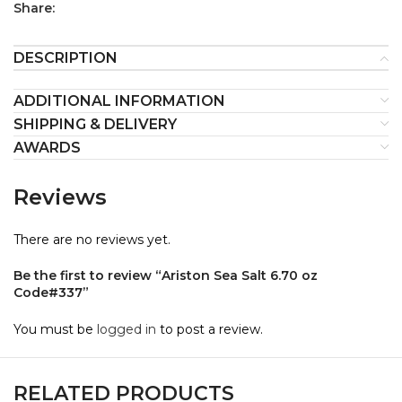
Share:
DESCRIPTION
ADDITIONAL INFORMATION
SHIPPING & DELIVERY
AWARDS
Reviews
There are no reviews yet.
Be the first to review “Ariston Sea Salt 6.70 oz
Code#337”
You must be
logged in
to post a review.
RELATED PRODUCTS