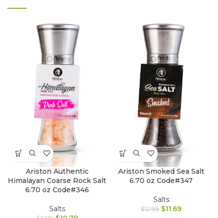
Ariston Authentic
Ariston Smoked Sea Salt
Himalayan Coarse Rock Salt
6.70 oz Code#347
6.70 oz Code#346
Salts
Salts
$
11.69
$
12.99
$
10.79