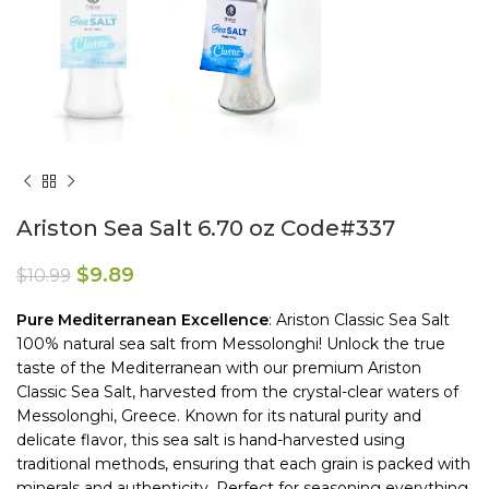
Ariston Sea Salt 6.70 oz Code#337
$
9.89
$
10.99
Pure
Mediterranean
Excellence
: Ariston Classic Sea Salt
100% natural sea salt from Messolonghi! Unlock the true
taste of the Mediterranean with our premium Ariston
Classic Sea Salt, harvested from the crystal-clear waters of
Messolonghi, Greece. Known for its natural purity and
delicate flavor, this sea salt is hand-harvested using
traditional methods, ensuring that each grain is packed with
minerals and authenticity. Perfect for seasoning everything