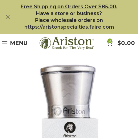
Free Shipping on Orders Over $85.00.
Have a store or business?
Place wholesale orders on
https://aristonspecialties.faire.com
0
MENU
$
0.00