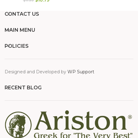
$
11.99
CONTACT US
MAIN MENU
POLICIES
Designed and Developed by
WP Support
RECENT BLOG