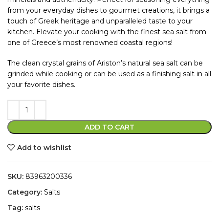
from your everyday dishes to gourmet creations, it brings a
touch of Greek heritage and unparalleled taste to your
kitchen. Elevate your cooking with the finest sea salt from
one of Greece’s most renowned coastal regions!
The clean crystal grains of Ariston’s natural sea salt can be
grinded while cooking or can be used as a finishing salt in all
your favorite dishes.
ADD TO CART
Add to wishlist
SKU:
83963200336
Category:
Salts
Tag:
salts