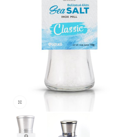
Click to enlarge