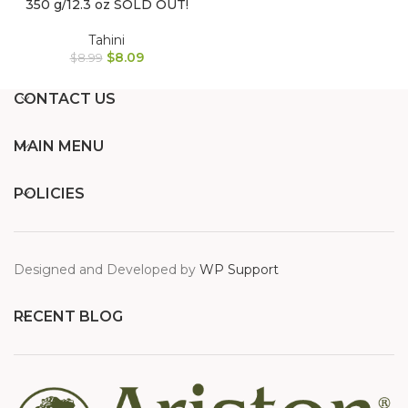
350 g/12.3 oz SOLD OUT!
Tahini
$
8.09
$
8.99
CONTACT US
MAIN MENU
POLICIES
Designed and Developed by
WP Support
RECENT BLOG