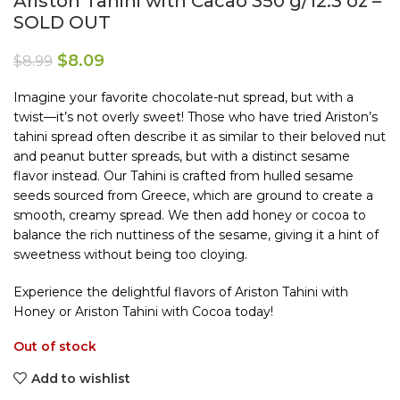
Ariston Tahini with Cacao 350 g/12.3 oz –
SOLD OUT
$
8.09
$
8.99
Imagine your favorite chocolate-nut spread, but with a
twist—it’s not overly sweet! Those who have tried Ariston’s
tahini spread often describe it as similar to their beloved nut
and peanut butter spreads, but with a distinct sesame
flavor instead. Our Tahini is crafted from hulled sesame
seeds sourced from Greece, which are ground to create a
smooth, creamy spread. We then add honey or cocoa to
balance the rich nuttiness of the sesame, giving it a hint of
sweetness without being too cloying.
Experience the delightful flavors of Ariston Tahini with
Honey or Ariston Tahini with Cocoa today!
Out of stock
Add to wishlist