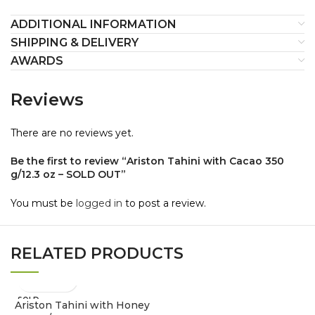
ADDITIONAL INFORMATION
SHIPPING & DELIVERY
AWARDS
Reviews
There are no reviews yet.
Be the first to review “Ariston Tahini with Cacao 350
g/12.3 oz – SOLD OUT”
You must be
logged in
to post a review.
RELATED PRODUCTS
SOLD
Ariston Tahini with Honey
OUT