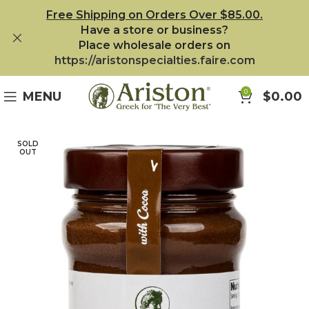
Free Shipping on Orders Over $85.00.
Have a store or business?
Place wholesale orders on
https://aristonspecialties.faire.com
0
MENU
$
0.00
SOLD
OUT