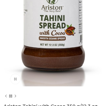
Click to enlarge