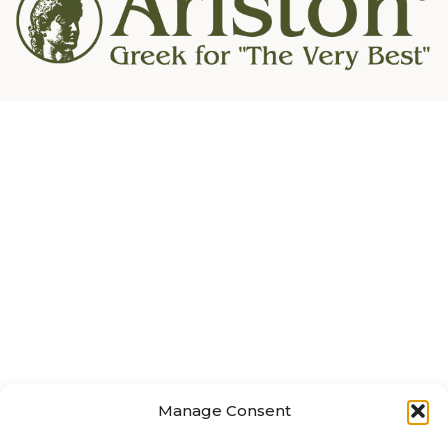
Manage Consent