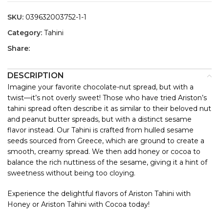
SKU:
039632003752-1-1
Category:
Tahini
Share:
DESCRIPTION
Imagine your favorite chocolate-nut spread, but with a
twist—it’s not overly sweet! Those who have tried Ariston’s
tahini spread often describe it as similar to their beloved nut
and peanut butter spreads, but with a distinct sesame
flavor instead. Our Tahini is crafted from hulled sesame
seeds sourced from Greece, which are ground to create a
smooth, creamy spread. We then add honey or cocoa to
balance the rich nuttiness of the sesame, giving it a hint of
sweetness without being too cloying.
Experience the delightful flavors of Ariston Tahini with
Honey or Ariston Tahini with Cocoa today!