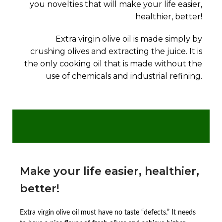
you novelties that will make your life easier,
healthier, better!
Extra virgin olive oil is made simply by
crushing olives and extracting the juice. It is
the only cooking oil that is made without the
use of chemicals and industrial refining.
Make your life easier, healthier,
better!
Extra virgin olive oil must have no taste “defects.” It needs