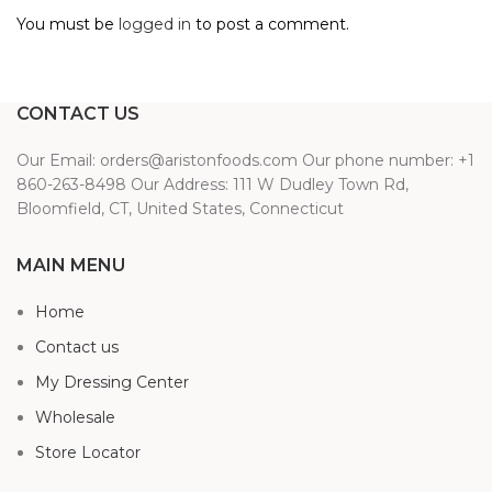
You must be
logged in
to post a comment.
CONTACT US
Our Email: orders@aristonfoods.com Our phone number: +1
860-263-8498 Our Address: 111 W Dudley Town Rd,
Bloomfield, CT, United States, Connecticut
MAIN MENU
Home
Contact us
My Dressing Center
Wholesale
Store Locator