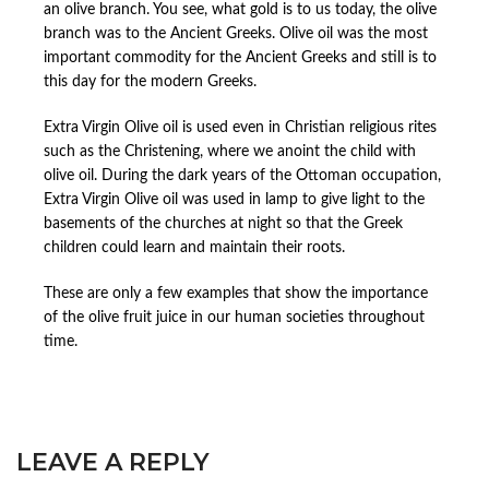
an olive branch. You see, what gold is to us today, the olive
branch was to the Ancient Greeks. Olive oil was the most
important commodity for the Ancient Greeks and still is to
this day for the modern Greeks.
Extra Virgin Olive oil is used even in Christian religious rites
such as the Christening, where we anoint the child with
olive oil. During the dark years of the Ottoman occupation,
Extra Virgin Olive oil was used in lamp to give light to the
basements of the churches at night so that the Greek
children could learn and maintain their roots.
These are only a few examples that show the importance
of the olive fruit juice in our human societies throughout
time.
LEAVE A REPLY