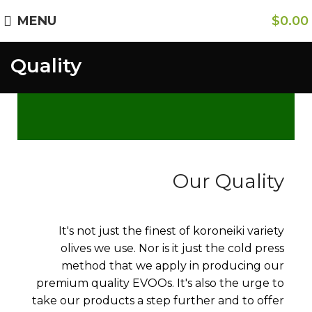
Free Shipping on Orders Over $85.00.
MENU
$
0.00
Quality
https://aristonspecialties.faire.com
Our Quality
It's not just the finest of koroneiki variety
olives we use. Nor is it just the cold press
method that we apply in producing our
premium quality EVOOs. It's also the urge to
take our products a step further and to offer