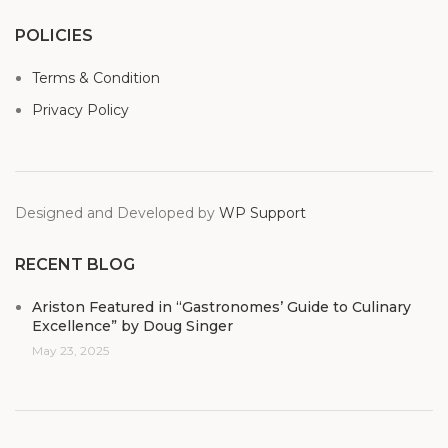
POLICIES
Terms & Condition
Privacy Policy
Designed and Developed by
WP Support
RECENT BLOG
Ariston Featured in “Gastronomes’ Guide to Culinary
Excellence” by Doug Singer
May 23, 2025