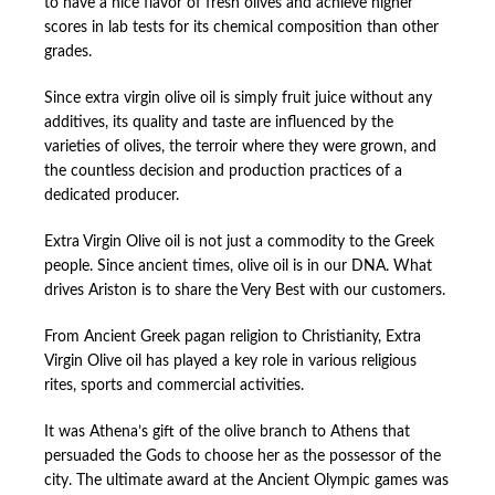
to have a nice flavor of fresh olives and achieve higher
scores in lab tests for its chemical composition than other
grades.
Since extra virgin olive oil is simply fruit juice without any
additives, its quality and taste are influenced by the
varieties of olives, the terroir where they were grown, and
the countless decision and production practices of a
dedicated producer.
Extra Virgin Olive oil is not just a commodity to the Greek
people. Since ancient times, olive oil is in our DNA. What
drives Ariston is to share the Very Best with our customers.
From Ancient Greek pagan religion to Christianity, Extra
Virgin Olive oil has played a key role in various religious
rites, sports and commercial activities.
It was Athena’s gift of the olive branch to Athens that
persuaded the Gods to choose her as the possessor of the
city. The ultimate award at the Ancient Olympic games was