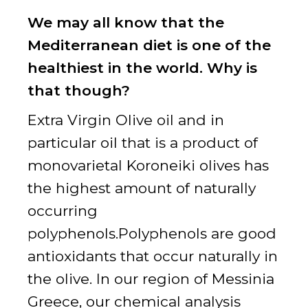
We may all know that the
Mediterranean diet is one of the
healthiest in the world. Why is
that though?
Extra Virgin Olive oil and in
particular oil that is a product of
monovarietal Koroneiki olives has
the highest amount of naturally
occurring
polyphenols.Polyphenols are good
antioxidants that occur naturally in
the olive. In our region of Messinia
Greece, our chemical analysis