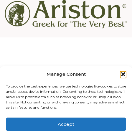
Manage Consent
To provide the best experiences, we use technologies like cookies to store
and/or access device information. Consenting to these technologies will
allow us to process data such as browsing behavior or unique IDs on
this site. Not consenting or withdrawing consent, may adversely affect
certain features and functions.
Accept