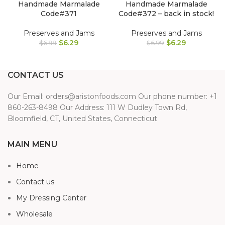
Handmade Marmalade
Handmade Marmalade
Code#371
Code#372 – back in stock!
Preserves and Jams
Preserves and Jams
$
6.29
$
6.29
$
6.99
$
6.99
CONTACT US
Our Email: orders@aristonfoods.com Our phone number: +1
860-263-8498 Our Address: 111 W Dudley Town Rd,
Bloomfield, CT, United States, Connecticut
MAIN MENU
Home
Contact us
My Dressing Center
Wholesale