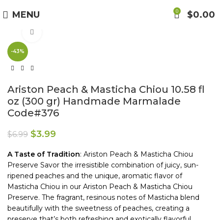
Free Shipping on Orders Over $85.00.
0
MENU
$
0.00
Click to enlarge
https://aristonspecialties.faire.com
-43%
Ariston Peach & Masticha Chiou 10.58 fl
oz (300 gr) Handmade Marmalade
Code#376
$
3.99
$
6.99
A Taste
of Tradition
: Ariston Peach & Masticha Chiou
Preserve Savor the irresistible combination of juicy, sun-
ripened peaches and the unique, aromatic flavor of
Masticha Chiou in our Ariston Peach & Masticha Chiou
Preserve. The fragrant, resinous notes of Masticha blend
beautifully with the sweetness of peaches, creating a
preserve that’s both refreshing and exotically flavorful.