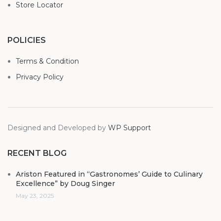
Store Locator
POLICIES
Terms & Condition
Privacy Policy
Designed and Developed by
WP Support
RECENT BLOG
Ariston Featured in “Gastronomes’ Guide to Culinary
Excellence” by Doug Singer
May 23, 2025