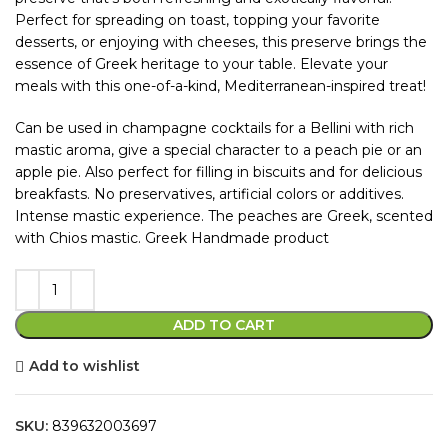
Perfect for spreading on toast, topping your favorite
desserts, or enjoying with cheeses, this preserve brings the
essence of Greek heritage to your table. Elevate your
meals with this one-of-a-kind, Mediterranean-inspired treat!
Can be used in champagne cocktails for a Bellini with rich
mastic aroma, give a special character to a peach pie or an
apple pie. Also perfect for filling in biscuits and for delicious
breakfasts. No preservatives, artificial colors or additives.
Intense mastic experience. The peaches are Greek, scented
with Chios mastic. Greek Handmade product
ADD TO CART
Add to wishlist
SKU:
839632003697