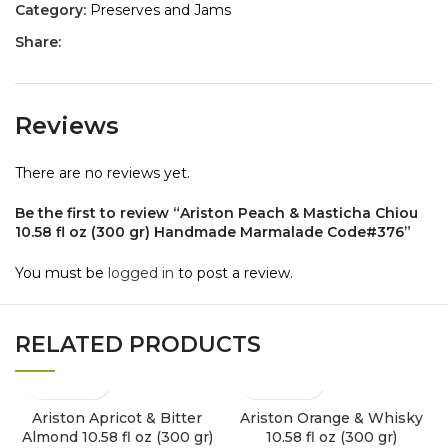
Category:
Preserves and Jams
Share:
Reviews
There are no reviews yet.
Be the first to review “Ariston Peach & Masticha Chiou
10.58 fl oz (300 gr) Handmade Marmalade Code#376”
You must be
logged in
to post a review.
RELATED PRODUCTS
Ariston Apricot & Bitter
Ariston Orange & Whisky
Almond 10.58 fl oz (300 gr)
10.58 fl oz (300 gr)