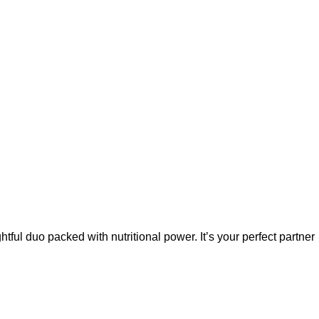
tful duo packed with nutritional power. It’s your perfect partner