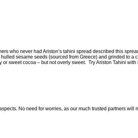
thers who never had Ariston’s tahini spread described this sprea
om hulled sesame seeds (sourced from Greece) and grinded to a
 or sweet cocoa – but not overly sweet. Try Ariston Tahini with
nt aspects. No need for worries, as our much trusted partners w