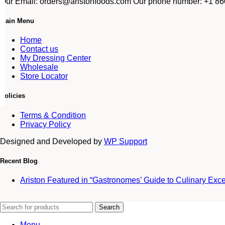
Our Email: orders@aristonfoods.com Our phone number: +1 860
Main Menu
Home
Contact us
My Dressing Center
Wholesale
Store Locator
Policies
Terms & Condition
Privacy Policy
Designed and Developed by
WP Support
Recent Blog
Ariston Featured in “Gastronomes’ Guide to Culinary Exc
Search
Menu