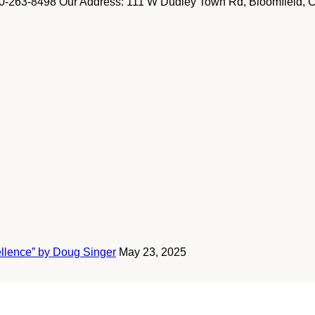
-263-8498 Our Address: 111 W Dudley Town Rd, Bloomfield, CT
ellence” by Doug Singer
May 23, 2025