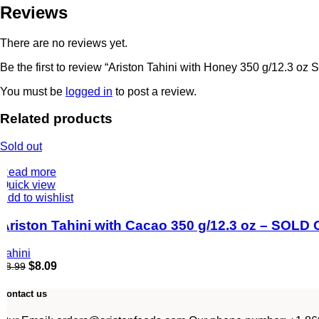
Reviews
There are no reviews yet.
Be the first to review “Ariston Tahini with Honey 350 g/12.3 o
You must be
logged in
to post a review.
Related products
Sold out
Read more
Quick view
Add to wishlist
Ariston Tahini with Cacao 350 g/12.3 oz – SOLD
Tahini
$
8.09
$
8.99
Contact us