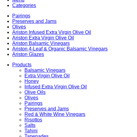
Categories
Pairings
Preserves and Jams
Olives
Ariston Infused Extra Virgin Olive Oil
Ariston Extra Virgin Olive Oil
Ariston Balsamic Vinegars
Ariston 4-Leaf & Organic Balsamic Vinegars
Ariston Glazes
Products
Balsamic Vinegars
Extra Virgin Olive Oil
Honey
Infused Extra Virgin Olive Oil
Olive Oils
Olives
Pairings
Preserves and Jams
Red & White Wine Vinegars
Risottos
Salts
Tahini
Tapenades