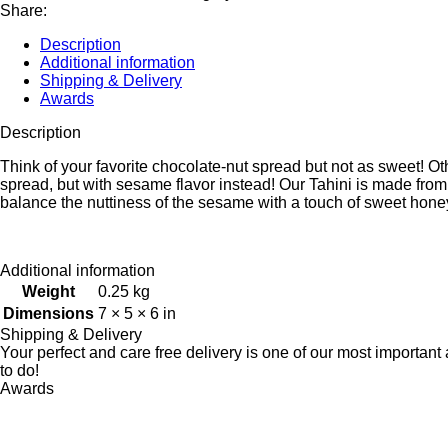
Share:
Description
Additional information
Shipping & Delivery
Awards
Description
Think of your favorite chocolate-nut spread but not as sweet! O
spread, but with sesame flavor instead! Our Tahini is made fr
balance the nuttiness of the sesame with a touch of sweet honey
Additional information
Weight
0.25 kg
Dimensions
7 × 5 × 6 in
Shipping & Delivery
Your perfect and care free delivery is one of our most importa
to do!
Awards