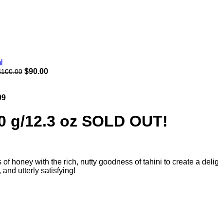
$
90.00
$
100.00
09
50 g/12.3 oz SOLD OUT!
f honey with the rich, nutty goodness of tahini to create a deligh
and utterly satisfying!