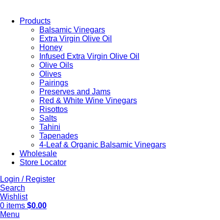
Products
Balsamic Vinegars
Extra Virgin Olive Oil
Honey
Infused Extra Virgin Olive Oil
Olive Oils
Olives
Pairings
Preserves and Jams
Red & White Wine Vinegars
Risottos
Salts
Tahini
Tapenades
4-Leaf & Organic Balsamic Vinegars
Wholesale
Store Locator
Login / Register
Search
Wishlist
0
items
$
0.00
Menu