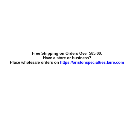
Free Shipping on Orders Over $85.00.
Have a store or business?
Place wholesale orders on
https://aristonspecialties.faire.com