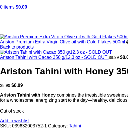
0
items
$
0.00
Sold out
Click to enlarge
Ariston Premium Extra Virgin Olive oil with Gold Flakes 500ml
Back to products
Ariston Tahini with Cacao 350 g/12.3 oz - SOLD OUT
$
8.
$
8.99
Ariston Tahini with Honey 3
$
8.09
$
8.99
Ariston Tahini
with
Honey
combines the irresistible sweetness o
for a wholesome, energizing start to the day—healthy, delicious, 
Out of stock
Add to wishlist
SKU:
039632003752-1
Category:
Tahini