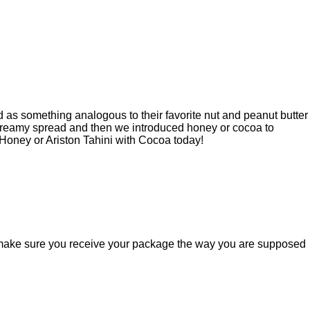
d as something analogous to their favorite nut and peanut butter
 creamy spread and then we introduced honey or cocoa to
 Honey or Ariston Tahini with Cocoa today!
ill make sure you receive your package the way you are supposed