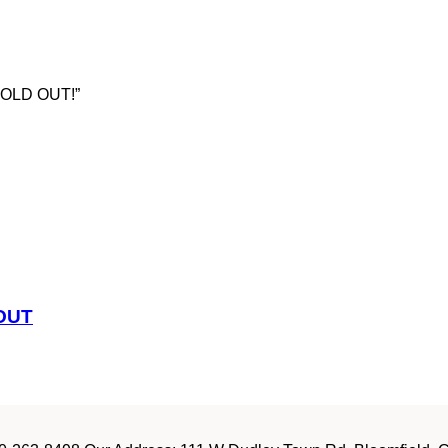
z SOLD OUT!”
 OUT