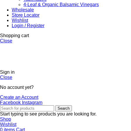
4-Leaf & Organic Balsamic Vinegars
Wholesale
Store Locator
Wishlist
Login / Register
Shopping cart
Close
Sign in
Close
No account yet?
Create an Account
Facebook
Instagram
Search
Start typing to see products you are looking for.
Shop
Wishlist
0
items
Cart