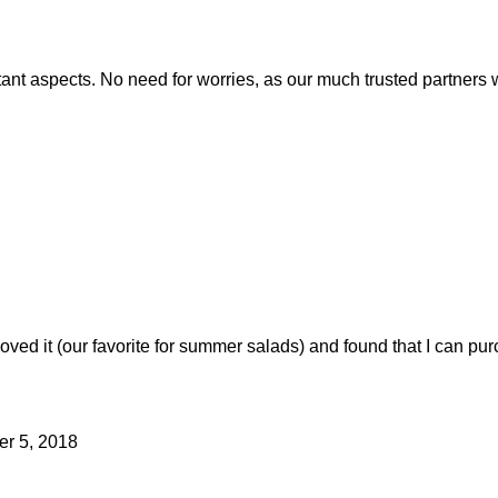
rtant aspects. No need for worries, as our much trusted partner
loved it (our favorite for summer salads) and found that I can p
er 5, 2018