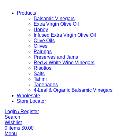
Products
Balsamic Vinegars
Extra Virgin Olive Oil
Honey
Infused Extra Virgin Olive Oil
Olive Oils
Olives
Pairings
Preserves and Jams
Red & White Wine Vinegars
Risottos
Salts
Tahini
Tapenades
4-Leaf & Organic Balsamic Vinegars
Wholesale
Store Locator
Login / Register
Search
Wishlist
0
items
$
0.00
Menu