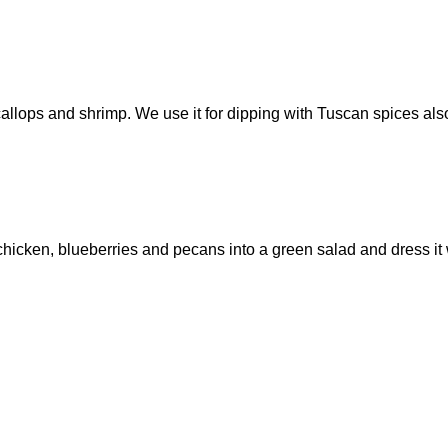
scallops and shrimp. We use it for dipping with Tuscan spices als
sh chicken, blueberries and pecans into a green salad and dress