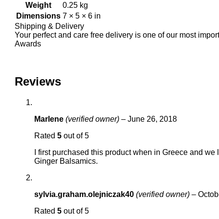
Weight
0.25 kg
Dimensions
7 × 5 × 6 in
Shipping & Delivery
Your perfect and care free delivery is one of our most impo
Awards
Reviews
Marlene
(verified owner)
–
June 26, 2018
Rated
5
out of 5
I first purchased this product when in Greece and we 
Ginger Balsamics.
sylvia.graham.olejniczak40
(verified owner)
–
Octob
Rated
5
out of 5