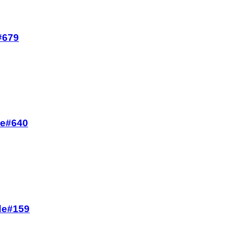
e#679
de#640
ode#159