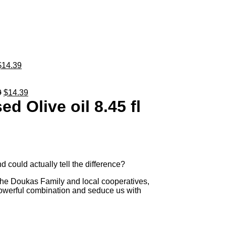
$
14.39
9
$
14.39
d Olive oil 8.45 fl
 could actually tell the difference?
he Doukas Family and local cooperatives,
 powerful combination and seduce us with