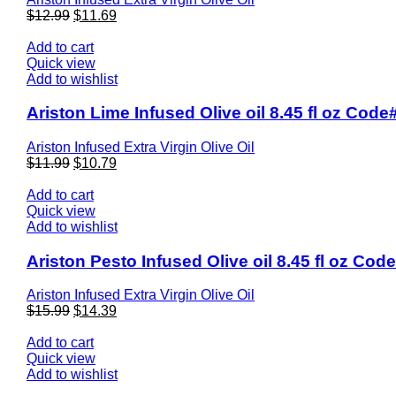
$
12.99
$
11.69
Add to cart
Quick view
Add to wishlist
Ariston Lime Infused Olive oil 8.45 fl oz Code
Ariston Infused Extra Virgin Olive Oil
$
11.99
$
10.79
Add to cart
Quick view
Add to wishlist
Ariston Pesto Infused Olive oil 8.45 fl oz Cod
Ariston Infused Extra Virgin Olive Oil
$
15.99
$
14.39
Add to cart
Quick view
Add to wishlist