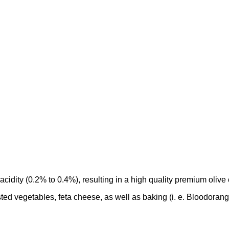
 acidity (0.2% to 0.4%), resulting in a high quality premium olive o
oasted vegetables, feta cheese, as well as baking (i. e. Bloodorang