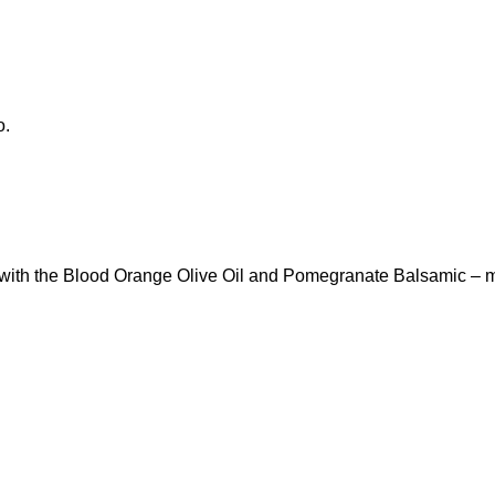
o.
 it with the Blood Orange Olive Oil and Pomegranate Balsamic – 