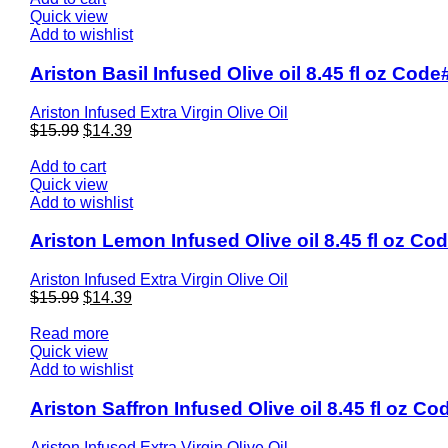
Quick view
Add to wishlist
Ariston Basil Infused Olive oil 8.45 fl oz Cod
Ariston Infused Extra Virgin Olive Oil
$
15.99
$
14.39
Add to cart
Quick view
Add to wishlist
Ariston Lemon Infused Olive oil 8.45 fl oz Co
Ariston Infused Extra Virgin Olive Oil
$
15.99
$
14.39
Read more
Quick view
Add to wishlist
Ariston Saffron Infused Olive oil 8.45 fl oz C
Ariston Infused Extra Virgin Olive Oil