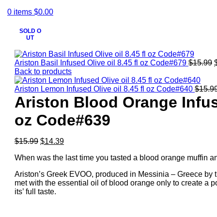
0
items
$
0.00
SOLD O
UT
Click to enlarge
Ariston Basil Infused Olive oil 8.45 fl oz Code#679
$
15.99
Back to products
Ariston Lemon Infused Olive oil 8.45 fl oz Code#640
$
15.9
Ariston Blood Orange Infuse
oz Code#639
$
15.99
$
14.39
When was the last time you tasted a blood orange muffin and
Ariston’s Greek EVOO, produced in Messinia – Greece by t
met with the essential oil of blood orange only to create a
its’ full taste.