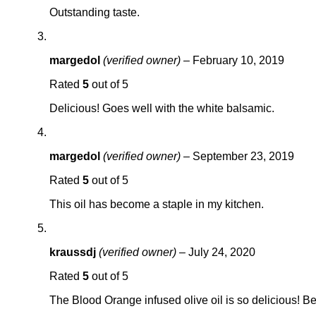
Outstanding taste.
margedol
(verified owner)
–
February 10, 2019
Rated
5
out of 5
Delicious! Goes well with the white balsamic.
margedol
(verified owner)
–
September 23, 2019
Rated
5
out of 5
This oil has become a staple in my kitchen.
kraussdj
(verified owner)
–
July 24, 2020
Rated
5
out of 5
The Blood Orange infused olive oil is so delicious! Be