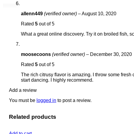
allenn449
(verified owner)
–
August 10, 2020
Rated
5
out of 5
What a great online discovery. Try it on broiled fish, 
moosecoons
(verified owner)
–
December 30, 2020
Rated
5
out of 5
The rich citrusy flavor is amazing. I throw some fre
start dancing. I highly recommend.
Add a review
You must be
logged in
to post a review.
Related products
Add to cart