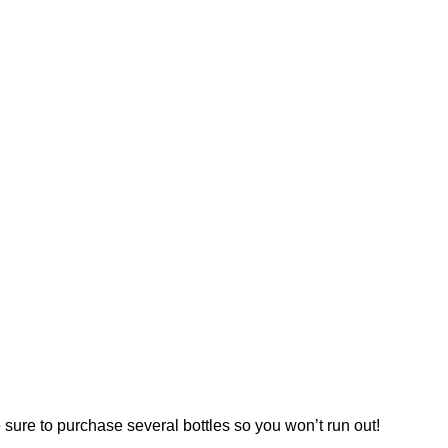
 sure to purchase several bottles so you won’t run out!