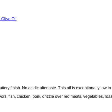
 Olive Oil
ttery finish. No acidic aftertaste. This oil is exceptionally low in
lavors, fish, chicken, pork, drizzle over red meats, vegetables, r