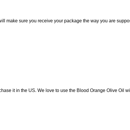
s will make sure you receive your package the way you are suppo
urchase it in the US. We love to use the Blood Orange Olive Oil 