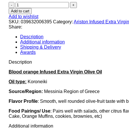
Ariston
Blood
Add to cart
Orange
Add to wishlist
Infused
SKU:
039632006395
Category:
Ariston Infused Extra Virgin
Olive
Share:
oil
8.45
Description
fl
Additional information
oz
Shipping & Delivery
Code#639
Awards
quantity
Description
Blood orange Infused Extra Virgin Olive Oil
Oil type:
Koroneiki
Source/Region:
Messinia Region of Greece
Flavor Profile
: Smooth, well rounded olive-fruit taste with bu
Food Pairings/ Use
: Pairs well with salads, other citrus f
Cake, Orange Muffins, cookies, brownies, etc)
Additional information