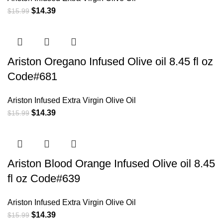
$
14.39
$
15.99
Ariston Oregano Infused Olive oil 8.45 fl oz
Code#681
Ariston Infused Extra Virgin Olive Oil
$
14.39
$
15.99
Ariston Blood Orange Infused Olive oil 8.45
fl oz Code#639
Ariston Infused Extra Virgin Olive Oil
$
14.39
$
15.99