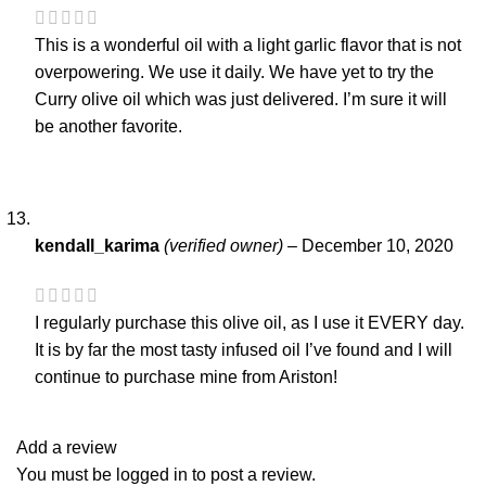
This is a wonderful oil with a light garlic flavor that is not
overpowering. We use it daily. We have yet to try the
Curry olive oil which was just delivered. I’m sure it will
be another favorite.
kendall_karima
(verified owner)
–
December 10, 2020
I regularly purchase this olive oil, as I use it EVERY day.
It is by far the most tasty infused oil I’ve found and I will
continue to purchase mine from Ariston!
Add a review
You must be
logged in
to post a review.