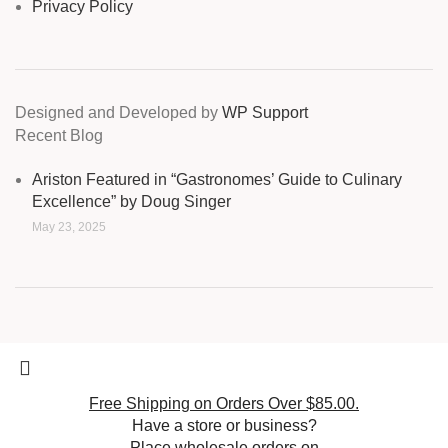
Privacy Policy
Designed and Developed by
WP Support
Recent Blog
Ariston Featured in “Gastronomes’ Guide to Culinary
Excellence” by Doug Singer
May 23, 2025
Free Shipping on Orders Over $85.00.
Have a store or business?
Place wholesale orders on