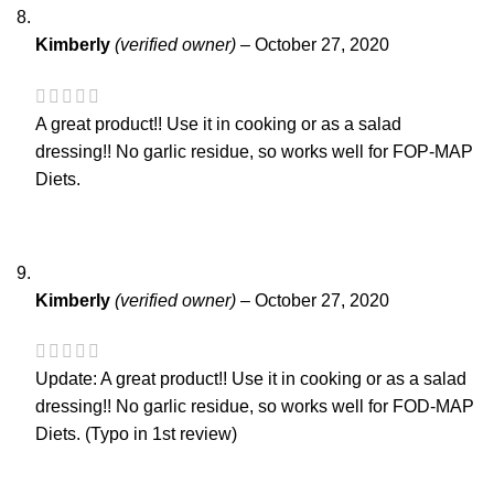
Kimberly
(verified owner)
–
October 27, 2020
A great product!! Use it in cooking or as a salad
dressing!! No garlic residue, so works well for FOP-MAP
Diets.
Kimberly
(verified owner)
–
October 27, 2020
Update: A great product!! Use it in cooking or as a salad
dressing!! No garlic residue, so works well for FOD-MAP
Diets. (Typo in 1st review)