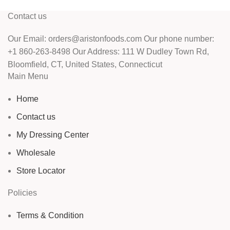
Contact us
Our Email: orders@aristonfoods.com Our phone number:
+1 860-263-8498 Our Address: 111 W Dudley Town Rd,
Bloomfield, CT, United States, Connecticut
Main Menu
Home
Contact us
My Dressing Center
Wholesale
Store Locator
Policies
Terms & Condition