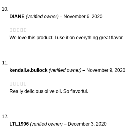
DIANE
(verified owner)
–
November 6, 2020
We love this product. I use it on everything great flavor.
kendall.e.bullock
(verified owner)
–
November 9, 2020
Really delicious olive oil. So flavorful.
LTL1996
(verified owner)
–
December 3, 2020