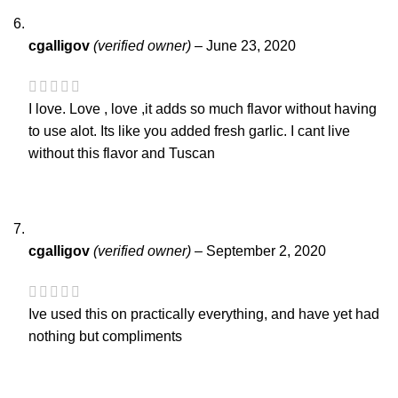
cgalligov
(verified owner)
–
June 23, 2020
I love. Love , love ,it adds so much flavor without having
to use alot. Its like you added fresh garlic. I cant live
without this flavor and Tuscan
cgalligov
(verified owner)
–
September 2, 2020
Ive used this on practically everything, and have yet had
nothing but compliments