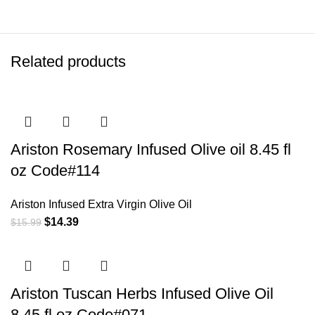
Related products
Ariston Rosemary Infused Olive oil 8.45 fl
oz Code#114
Ariston Infused Extra Virgin Olive Oil
$
14.39
$
15.99
Ariston Tuscan Herbs Infused Olive Oil
8.45 fl oz Code#071