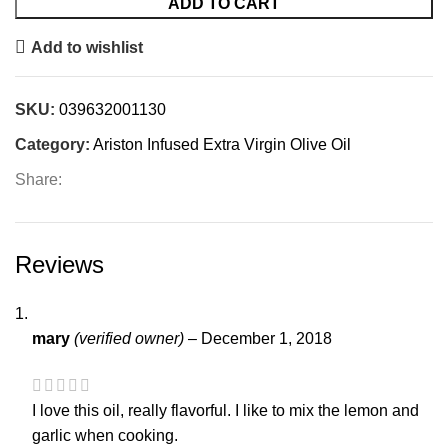
ADD TO CART
Add to wishlist
SKU:
039632001130
Category:
Ariston Infused Extra Virgin Olive Oil
Share:
Reviews
mary
(verified owner)
–
December 1, 2018
I love this oil, really flavorful. I like to mix the lemon and
garlic when cooking.