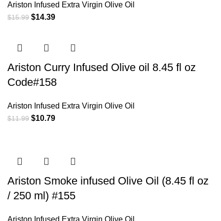
Ariston Infused Extra Virgin Olive Oil
$
14.39
$
15.99
Ariston Curry Infused Olive oil 8.45 fl oz
Code#158
Ariston Infused Extra Virgin Olive Oil
$
10.79
$
11.99
Ariston Smoke infused Olive Oil (8.45 fl oz
/ 250 ml) #155
Ariston Infused Extra Virgin Olive Oil