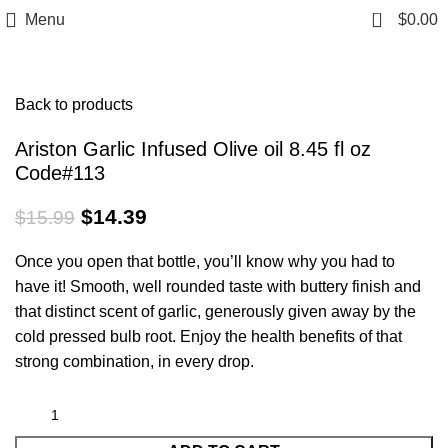
0
Menu
$
0.00
Click to enlarge
Back to products
Ariston Garlic Infused Olive oil 8.45 fl oz
Code#113
$
14.39
$
15.99
Once you open that bottle, you’ll know why you had to
have it! Smooth, well rounded taste with buttery finish and
that distinct scent of garlic, generously given away by the
cold pressed bulb root. Enjoy the health benefits of that
strong combination, in every drop.