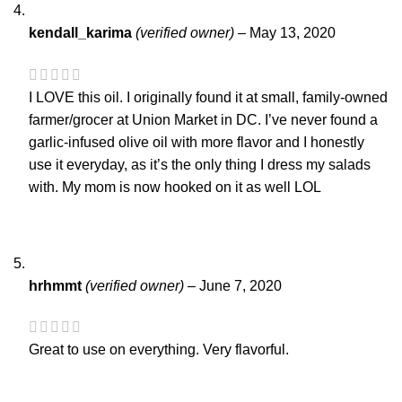
kendall_karima
(verified owner)
–
May 13, 2020
I LOVE this oil. I originally found it at small, family-owned
farmer/grocer at Union Market in DC. I’ve never found a
garlic-infused olive oil with more flavor and I honestly
use it everyday, as it’s the only thing I dress my salads
with. My mom is now hooked on it as well LOL
hrhmmt
(verified owner)
–
June 7, 2020
Great to use on everything. Very flavorful.