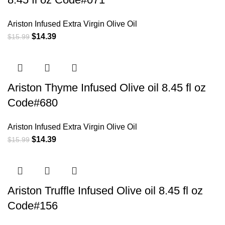
Ariston Infused Extra Virgin Olive Oil
$
14.39
$
15.99
Ariston Thyme Infused Olive oil 8.45 fl oz
Code#680
Ariston Infused Extra Virgin Olive Oil
$
14.39
$
15.99
Ariston Truffle Infused Olive oil 8.45 fl oz
Code#156