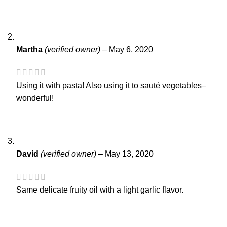
Martha
(verified owner)
–
May 6, 2020
Using it with pasta! Also using it to sauté vegetables–
wonderful!
David
(verified owner)
–
May 13, 2020
Same delicate fruity oil with a light garlic flavor.