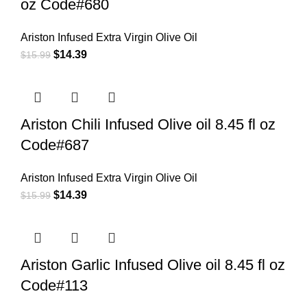
oz Code#680
Ariston Infused Extra Virgin Olive Oil
$
14.39
$
15.99
Ariston Chili Infused Olive oil 8.45 fl oz
Code#687
Ariston Infused Extra Virgin Olive Oil
$
14.39
$
15.99
Ariston Garlic Infused Olive oil 8.45 fl oz
Code#113