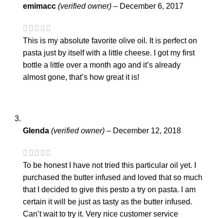
emimacc
(verified owner)
–
December 6, 2017
This is my absolute favorite olive oil. It is perfect on
pasta just by itself with a little cheese. I got my first
bottle a little over a month ago and it’s already
almost gone, that’s how great it is!
Glenda
(verified owner)
–
December 12, 2018
To be honest I have not tried this particular oil yet. I
purchased the butter infused and loved that so much
that I decided to give this pesto a try on pasta. I am
certain it will be just as tasty as the butter infused.
Can’t wait to try it. Very nice customer service