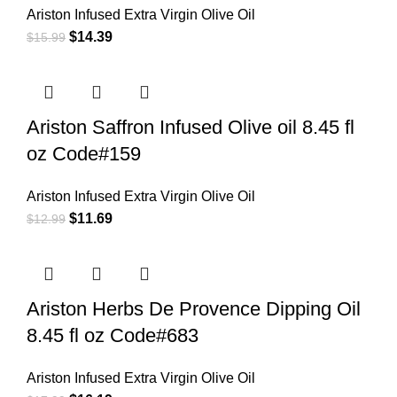
Ariston Infused Extra Virgin Olive Oil
$
14.39
$
15.99
Ariston Saffron Infused Olive oil 8.45 fl
oz Code#159
Ariston Infused Extra Virgin Olive Oil
$
11.69
$
12.99
Ariston Herbs De Provence Dipping Oil
8.45 fl oz Code#683
Ariston Infused Extra Virgin Olive Oil