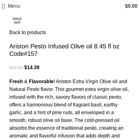
Free Shipping on Orders Over $85.00.
Menu
$
0.00
SOLD
OUT
https://aristonspecialties.faire.com
Click to enlarge
Back to products
Ariston Pesto Infused Olive oil 8.45 fl oz
Code#157
$
14.39
$
15.99
Fresh
&
Flavorable
! Ariston Extra Virgin Olive oil and
Natural Pesto flavor. This gourmet extra virgin olive oil,
infused with the rich, savory flavors of classic pesto,
offers a harmonious blend of fragrant basil, earthy
garlic, and a hint of pine nuts, all enveloped in a
smooth, robust olive oil base. The cold-pressed oil
absorbs the essence of traditional pesto, creating an
aromatic and flavorful infusion that adds depth and