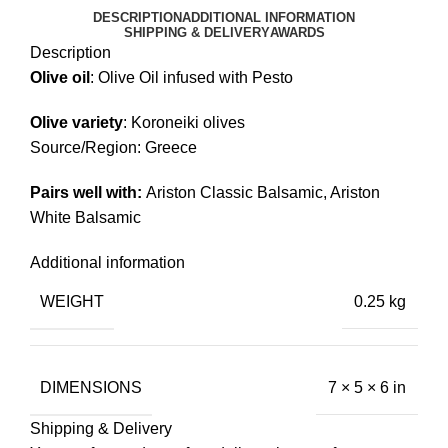
DESCRIPTION
ADDITIONAL INFORMATION
SHIPPING & DELIVERY
AWARDS
Description
Olive
oil
: Olive Oil infused with Pesto
Olive variety
: Koroneiki olives
Source/Region: Greece
Pairs well with:
Ariston Classic Balsamic
,
Ariston
White Balsamic
Additional information
WEIGHT
0.25 kg
DIMENSIONS
7 × 5 × 6 in
Shipping & Delivery