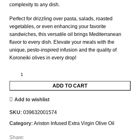
complexity to any dish.
Perfect for drizzling over pasta, salads, roasted
vegetables, or even enhancing your favorite
sandwiches, this versatile oil brings Mediterranean
flavor to every dish. Elevate your meals with the
unique, pesto-inspired infusion and the quality of
Koroneiki olives in every drop!
ADD TO CART
Add to wishlist
SKU:
039632001574
Category:
Ariston Infused Extra Virgin Olive Oil
Share: