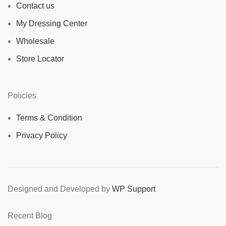
Contact us
My Dressing Center
Wholesale
Store Locator
Policies
Terms & Condition
Privacy Policy
Designed and Developed by
WP Support
Recent Blog