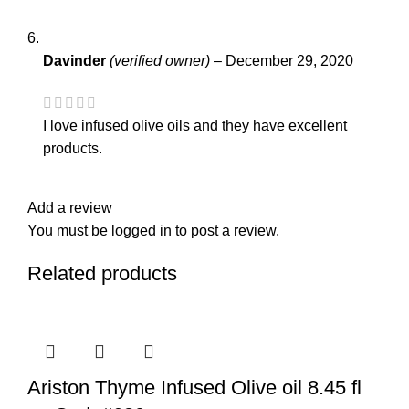
Davinder
(verified owner)
–
December 29, 2020
I love infused olive oils and they have excellent
products.
Add a review
You must be
logged in
to post a review.
Related products
Ariston Thyme Infused Olive oil 8.45 fl