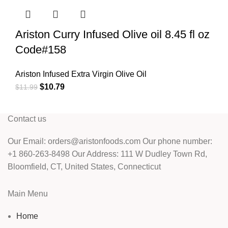
Ariston Curry Infused Olive oil 8.45 fl oz
Code#158
Ariston Infused Extra Virgin Olive Oil
$
10.79
$
11.99
Contact us
Our Email: orders@aristonfoods.com Our phone number:
+1 860-263-8498 Our Address: 111 W Dudley Town Rd,
Bloomfield, CT, United States, Connecticut
Main Menu
Home