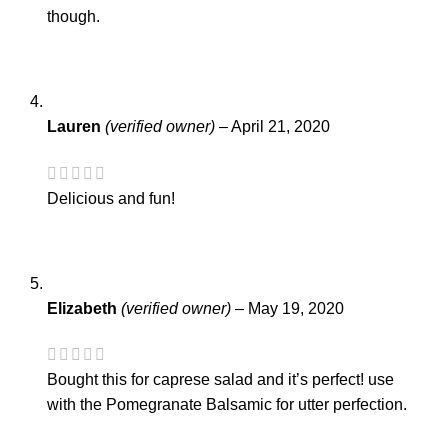
though.
Lauren
(verified owner)
–
April 21, 2020
Delicious and fun!
Elizabeth
(verified owner)
–
May 19, 2020
Bought this for caprese salad and it’s perfect! use
with the Pomegranate Balsamic for utter perfection.