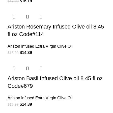
$
16.19
$
17.99
Ariston Rosemary Infused Olive oil 8.45
fl oz Code#114
Ariston Infused Extra Virgin Olive Oil
$
14.39
$
15.99
Ariston Basil Infused Olive oil 8.45 fl oz
Code#679
Ariston Infused Extra Virgin Olive Oil
$
14.39
$
15.99