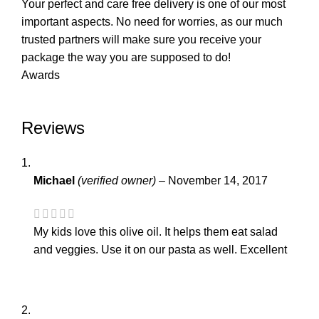
Your perfect and care free delivery is one of our most
important aspects. No need for worries, as our much
trusted partners will make sure you receive your
package the way you are supposed to do!
Awards
Reviews
Michael
(verified owner)
–
November 14, 2017
My kids love this olive oil. It helps them eat salad
and veggies. Use it on our pasta as well. Excellent