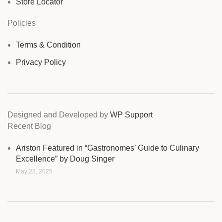
Store Locator
Policies
Terms & Condition
Privacy Policy
Designed and Developed by
WP Support
Recent Blog
Ariston Featured in “Gastronomes’ Guide to Culinary
Excellence” by Doug Singer
May 23, 2025