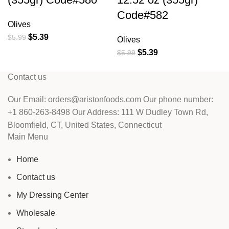
Code#582
Olives
$
5.39
$
5.99
Olives
$
5.39
$
5.99
Contact us
Our Email: orders@aristonfoods.com Our phone number:
+1 860-263-8498 Our Address: 111 W Dudley Town Rd,
Bloomfield, CT, United States, Connecticut
Main Menu
Home
Contact us
My Dressing Center
Wholesale