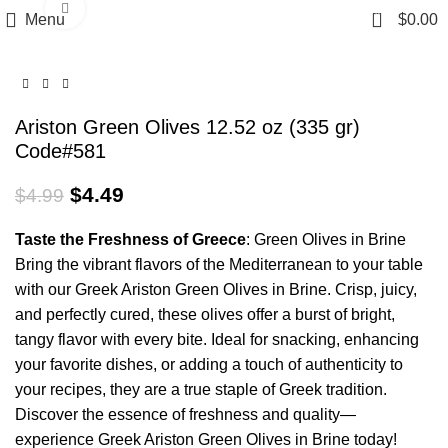
Click to enlarge
0
Menu
$
0.00
Ariston Green Olives 12.52 oz (335 gr)
Code#581
$
4.49
$
4.99
Taste
the
Freshness
of Greece
: Green Olives in Brine
Bring the vibrant flavors of the Mediterranean to your table
with our Greek Ariston Green Olives in Brine. Crisp, juicy,
and perfectly cured, these olives offer a burst of bright,
tangy flavor with every bite. Ideal for snacking, enhancing
your favorite dishes, or adding a touch of authenticity to
your recipes, they are a true staple of Greek tradition.
Discover the essence of freshness and quality—
experience Greek Ariston Green Olives in Brine today!