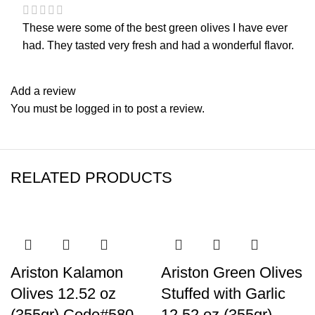
These were some of the best green olives I have ever
had. They tasted very fresh and had a wonderful flavor.
Add a review
You must be
logged in
to post a review.
RELATED PRODUCTS
Ariston Kalamon
Ariston Green Olives
Olives 12.52 oz
Stuffed with Garlic
(355gr) Code#580
12.52 oz (355gr)