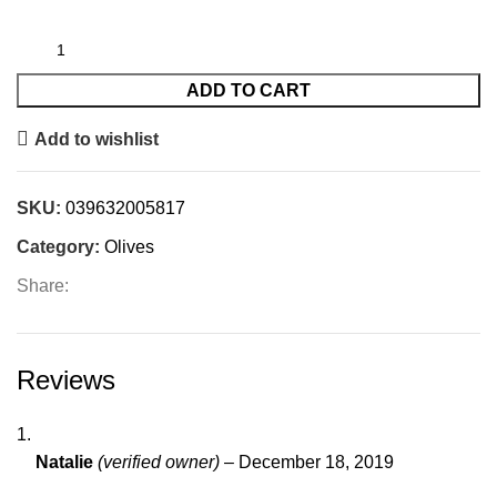
ADD TO CART
Add to wishlist
SKU:
039632005817
Category:
Olives
Share:
Reviews
Natalie
(verified owner)
–
December 18, 2019