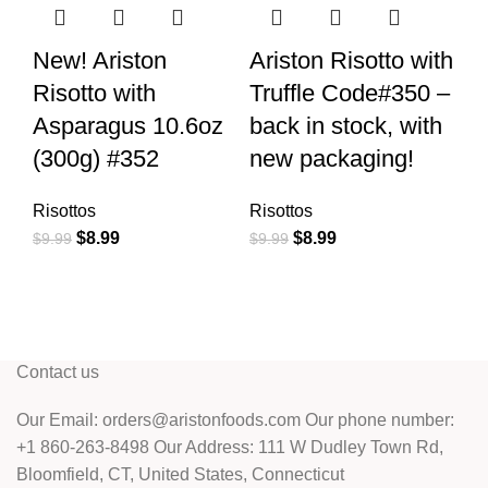
New! Ariston
Ariston Risotto with
Ar
Risotto with
Truffle Code#350 –
4
Asparagus 10.6oz
back in stock, with
(
(300g) #352
new packaging!
–
s
Risottos
Risottos
p
$
8.99
$
8.99
$
9.99
$
9.99
Ri
$
9
Contact us
Our Email: orders@aristonfoods.com Our phone number:
+1 860-263-8498 Our Address: 111 W Dudley Town Rd,
Bloomfield, CT, United States, Connecticut