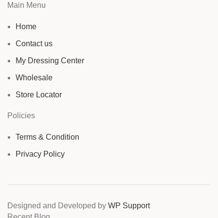
Main Menu
Home
Contact us
My Dressing Center
Wholesale
Store Locator
Policies
Terms & Condition
Privacy Policy
Designed and Developed by
WP Support
Recent Blog