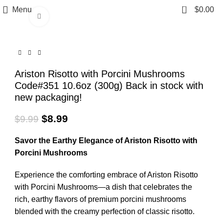
0
Menu
$
0.00
Click to enlarge
Ariston Risotto with Porcini Mushrooms
Code#351 10.6oz (300g) Back in stock with
new packaging!
$
8.99
$
9.99
Savor the Earthy Elegance of Ariston Risotto with
Porcini Mushrooms
Experience the comforting embrace of Ariston Risotto
with Porcini Mushrooms—a dish that celebrates the
rich, earthy flavors of premium porcini mushrooms
blended with the creamy perfection of classic risotto.