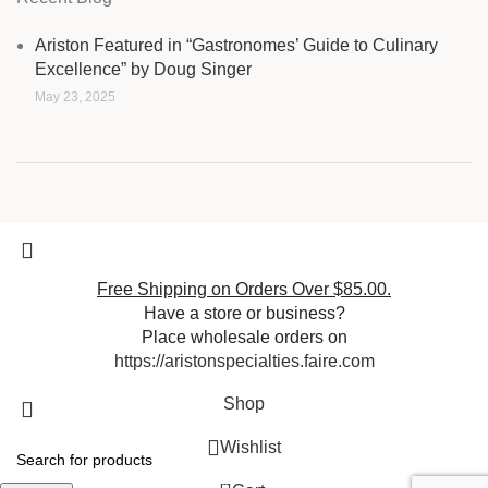
Ariston Featured in “Gastronomes’ Guide to Culinary
Excellence” by Doug Singer
May 23, 2025
Free Shipping on Orders Over $85.00.
Have a store or business?
Place wholesale orders on
https://aristonspecialties.faire.com
Shop
Wishlist
0