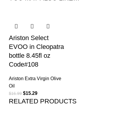
Ariston Select
EVOO in Cleopatra
bottle 8.45fl oz
Code#108
Ariston Extra Virgin Olive
Oil
$
15.29
$
16.99
RELATED PRODUCTS