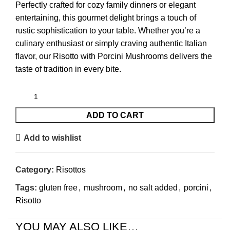
Perfectly crafted for cozy family dinners or elegant
entertaining, this gourmet delight brings a touch of
rustic sophistication to your table. Whether you’re a
culinary enthusiast or simply craving authentic Italian
flavor, our Risotto with Porcini Mushrooms delivers the
taste of tradition in every bite.
ADD TO CART
Add to wishlist
Category:
Risottos
Tags:
gluten free
,
mushroom
,
no salt added
,
porcini
,
Risotto
YOU MAY ALSO LIKE…