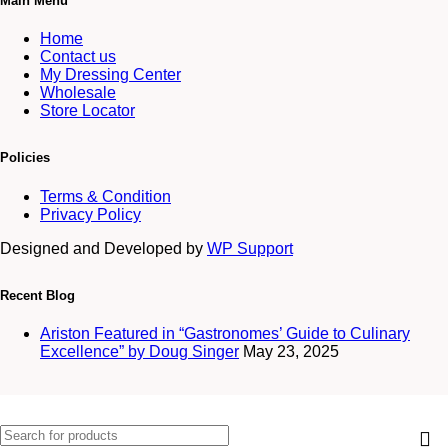
Main Menu
Home
Contact us
My Dressing Center
Wholesale
Store Locator
Policies
Terms & Condition
Privacy Policy
Designed and Developed by
WP Support
Recent Blog
Ariston Featured in “Gastronomes’ Guide to Culinary
Excellence” by Doug Singer
May 23, 2025