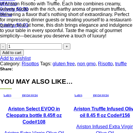
of Ariston Risotto with Truffle. Each bite combines creamy,
Wishlist
velvety risotto with the rich, earthy aroma of premium truffles,
0
items
$
0.00
delivering a flavor that’s nothing short of extraordinary. Perfect
Menu
for impressing dinner guests or treating yourself to a restaurant-
quality meal at home, this dish brings elegance and indulgence
0
items
$
0.00
to your table in every spoonful. Taste the magic of gourmet
simplicity—because you deserve a touch of luxury!
Ariston
Risotto
Add to cart
with
Add to wishlist
Truffle
Category:
Risottos
Tags:
gluten free
,
non gmo
,
Risotto
,
truffle
Code#350
Share:
-
back
YOU MAY ALSO LIKE…
Add
Quick
Add
Add
Quick
Add
in
to
view
to
to
view
to
stock,
with
cart
wishlist
cart
wishlist
new
packaging!
Ariston Select EVOO in
Ariston Truffle Infused Oli
quantity
Cleopatra bottle 8.45fl oz
oil 8.45 fl oz Code#156
Code#108
Ariston Infused Extra Virgi