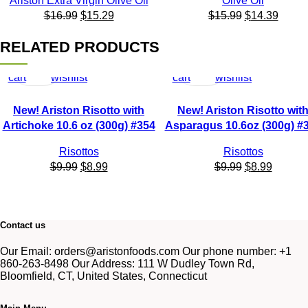
Ariston Extra Virgin Olive Oil
Olive Oil
$
16.99
$
15.29
$
15.99
$
14.39
RELATED PRODUCTS
Add
Quick
Add
Add
Quick
Add
to
view
to
to
view
to
cart
wishlist
cart
wishlist
New! Ariston Risotto with
New! Ariston Risotto wit
Artichoke 10.6 oz (300g) #354
Asparagus 10.6oz (300g) #
Risottos
Risottos
$
9.99
$
8.99
$
9.99
$
8.99
Contact us
Our Email: orders@aristonfoods.com Our phone number: +1
860-263-8498 Our Address: 111 W Dudley Town Rd,
Bloomfield, CT, United States, Connecticut