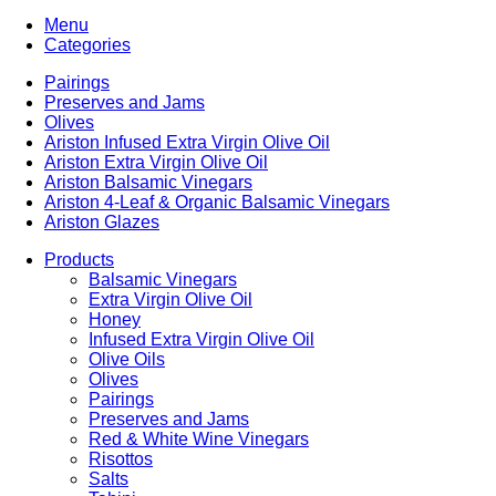
Menu
Categories
Pairings
Preserves and Jams
Olives
Ariston Infused Extra Virgin Olive Oil
Ariston Extra Virgin Olive Oil
Ariston Balsamic Vinegars
Ariston 4-Leaf & Organic Balsamic Vinegars
Ariston Glazes
Products
Balsamic Vinegars
Extra Virgin Olive Oil
Honey
Infused Extra Virgin Olive Oil
Olive Oils
Olives
Pairings
Preserves and Jams
Red & White Wine Vinegars
Risottos
Salts