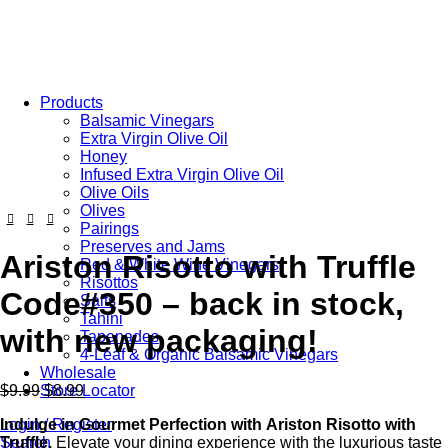
Free Shipping on Orders Over $85.00.
https://aristonspecialties.faire.com
Products
Balsamic Vinegars
Extra Virgin Olive Oil
Honey
Infused Extra Virgin Olive Oil
Olive Oils
Olives
Pairings
Preserves and Jams
Ariston Risotto with Truffle
Red & White Wine Vinegars
Risottos
Code#350 – back in stock,
Salts
Tahini
with new packaging!
Tapenades
4-Leaf & Organic Balsamic Vinegars
Wholesale
$
9.99
$
8.99
Store Locator
Indulge
in
Gourmet
Perfection
with
Ariston
Risotto
with
Login / Register
Truffle.
Elevate your dining experience with the luxurious taste
Search