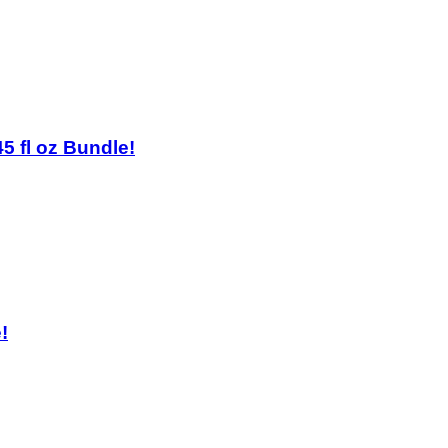
45 fl oz Bundle!
!