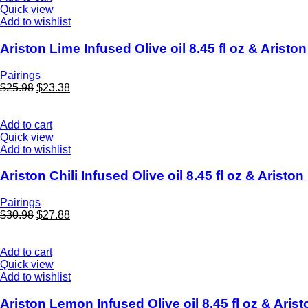
Quick view
Add to wishlist
Ariston Lime Infused Olive oil 8.45 fl oz & Aris
Pairings
$
25.98
$
23.38
Add to cart
Quick view
Add to wishlist
Ariston Chili Infused Olive oil 8.45 fl oz & Arist
Pairings
$
30.98
$
27.88
Add to cart
Quick view
Add to wishlist
Ariston Lemon Infused Olive oil 8.45 fl oz & Ar