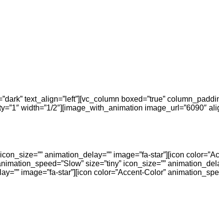
r=”dark” text_align=”left”][vc_column boxed=”true” column_padd
=”1″ width=”1/2″][image_with_animation image_url=”6090″ alig
icon_size=”” animation_delay=”” image=”fa-star”][icon color=”A
animation_speed=”Slow” size=”tiny” icon_size=”” animation_dela
ay=”” image=”fa-star”][icon color=”Accent-Color” animation_spe