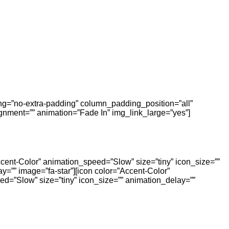
ing=”no-extra-padding” column_padding_position=”all”
nment=”” animation=”Fade In” img_link_large=”yes”]
ccent-Color” animation_speed=”Slow” size=”tiny” icon_size=””
y=”” image=”fa-star”][icon color=”Accent-Color”
ed=”Slow” size=”tiny” icon_size=”” animation_delay=””