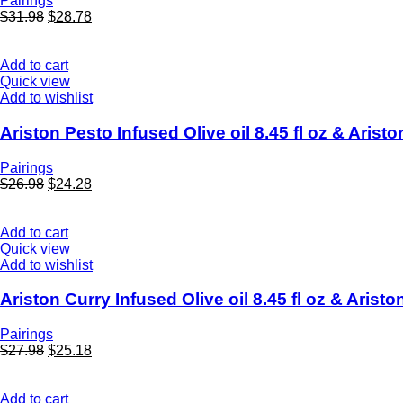
Pairings
$
31.98
$
28.78
Add to cart
Quick view
Add to wishlist
Ariston Pesto Infused Olive oil 8.45 fl oz & Arist
Pairings
$
26.98
$
24.28
Add to cart
Quick view
Add to wishlist
Ariston Curry Infused Olive oil 8.45 fl oz & Aris
Pairings
$
27.98
$
25.18
Add to cart