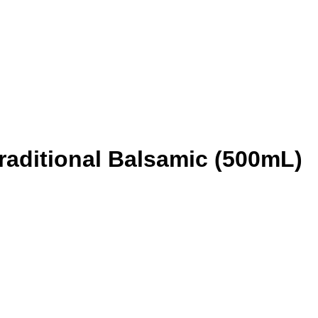
Traditional Balsamic (500mL)