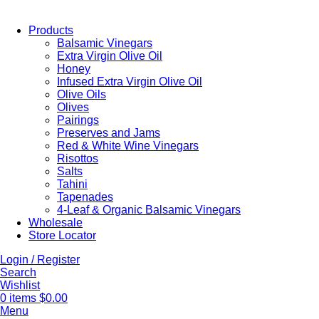
Products
Balsamic Vinegars
Extra Virgin Olive Oil
Honey
Infused Extra Virgin Olive Oil
Olive Oils
Olives
Pairings
Preserves and Jams
Red & White Wine Vinegars
Risottos
Salts
Tahini
Tapenades
4-Leaf & Organic Balsamic Vinegars
Wholesale
Store Locator
Login / Register
Search
Wishlist
0
items
$
0.00
Menu