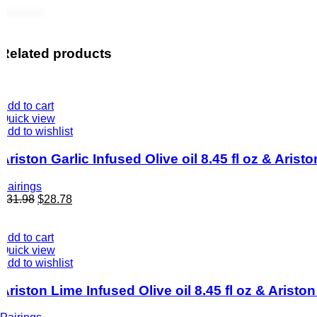
Related products
Add to cart
Quick view
Add to wishlist
Ariston Garlic Infused Olive oil 8.45 fl oz & Ari
Pairings
$
31.98
$
28.78
Add to cart
Quick view
Add to wishlist
Ariston Lime Infused Olive oil 8.45 fl oz & Arist