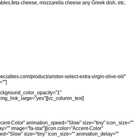
etables,feta cheese, mozzarella cheese any Greek dish, etc.
ialties.com/product/ariston-select-extra-virgin-olive-oil/”
=””]
ackground_color_opacity=”1″
img_link_large=”yes”][vc_column_text]
ccent-Color” animation_speed=”Slow” size=”tiny” icon_size=””
y=”” image=”fa-star”][icon color=”Accent-Color”
ed=”Slow” size=”tiny” icon_size=”” animation_delay=””