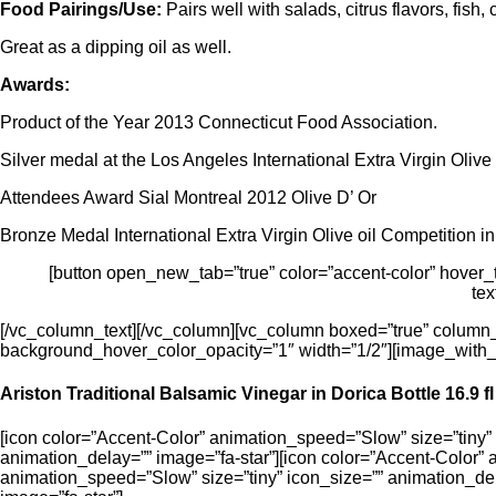
Food Pairings/Use:
Pairs well with salads, citrus flavors, fis
Great as a dipping oil as well.
Awards:
Product of the Year 2013 Connecticut Food Association.
Silver medal at the Los Angeles International Extra Virgin Olive
Attendees Award Sial Montreal 2012 Olive D’ Or
Bronze Medal International Extra Virgin Olive oil Competition i
[button open_new_tab=”true” color=”accent-color” hover_tex
tex
[/vc_column_text][/vc_column][vc_column boxed=”true” column
background_hover_color_opacity=”1″ width=”1/2″][image_with_
Ariston Traditional Balsamic Vinegar in Dorica Bottle 16.9 fl
[icon color=”Accent-Color” animation_speed=”Slow” size=”tiny” 
animation_delay=”” image=”fa-star”][icon color=”Accent-Color” 
animation_speed=”Slow” size=”tiny” icon_size=”” animation_del