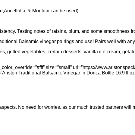
,Ancellotta, & Montuni can be used)
sistency. Tasting notes of raisins, plum, and some smoothness f
raditional Balsamic vinegar pairings and use! Pairs well with any 
hes, grilled vegetables, certain desserts, vanilla ice cream, gel
olor_override=”#fff” size=”small” url=”https://www.aristonspecia
t=”Ariston Traditional Balsamic Vinegar in Dorica Bottle 16.9 fl oz
nt aspects. No need for worries, as our much trusted partners w