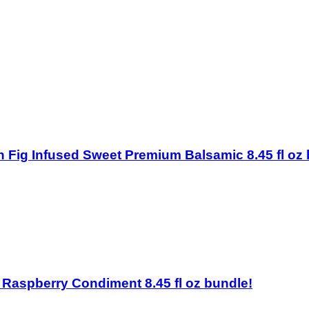
ston Fig Infused Sweet Premium Balsamic 8.45 fl oz
on Raspberry Condiment 8.45 fl oz bundle!