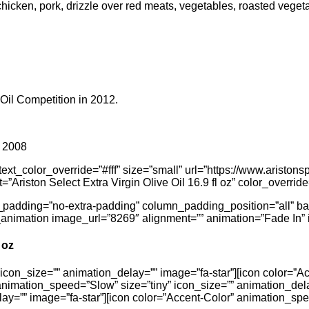
h, chicken, pork, drizzle over red meats, vegetables, roasted veg
 Oil Competition in 2012.
n 2008
t_color_override=”#fff” size=”small” url=”https://www.aristonspec
t=”Ariston Select Extra Virgin Olive Oil 16.9 fl oz” color_override
_padding=”no-extra-padding” column_padding_position=”all” b
animation image_url=”8269″ alignment=”” animation=”Fade In” 
 oz
icon_size=”” animation_delay=”” image=”fa-star”][icon color=”A
animation_speed=”Slow” size=”tiny” icon_size=”” animation_dela
ay=”” image=”fa-star”][icon color=”Accent-Color” animation_spe