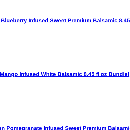
ton Blueberry Infused Sweet Premium Balsamic 8.45
on Mango Infused White Balsamic 8.45 fl oz Bundle!
iston Pomegranate Infused Sweet Premium Balsamic