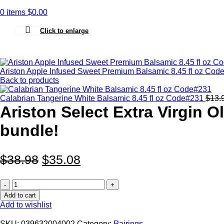
0
items
$
0.00
Click to enlarge
Ariston Apple Infused Sweet Premium Balsamic 8.45 fl oz Co
Back to products
Calabrian Tangerine White Balsamic 8.45 fl oz Code#231
$
13.
Ariston Select Extra Virgin O
bundle!
$
38.98
$
35.08
Ariston
Select
Add to cart
Extra
Add to wishlist
Virgin
Olive
SKU:
039632004002
Category:
Pairings