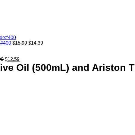
de#400
$
15.99
$
14.39
99
$
12.59
live Oil (500mL) and Ariston 