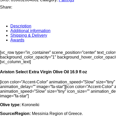
Oil
(500mL)
Share:
and
Ariston
Traditional
Balsamic
Description
(500mL)
Additional information
bundle!
Shipping & Delivery
quantity
Awards
[vc_row type=”in_container” scene_position=”center” text_colo
background_color_opacity=”1″ background_hover_color_opacity
[vc_column_text]
Ariston Select Extra Virgin Olive Oil 16.9 fl oz
[icon color=”Accent-Color” animation_speed=”Slow” size=”tiny” 
animation_delay=”” image=”fa-star”][icon color=”Accent-Color” 
animation_speed=”Slow” size=”tiny” icon_size=”” animation_del
image=”fa-star”]
Olive type:
Koroneiki
Source/Region:
Messinia Region of Greece.