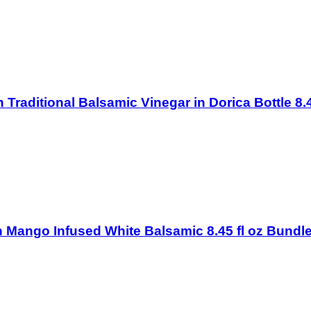
on Traditional Balsamic Vinegar in Dorica Bottle 8.
ton Mango Infused White Balsamic 8.45 fl oz Bundle