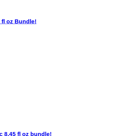
 fl oz Bundle!
 8.45 fl oz bundle!