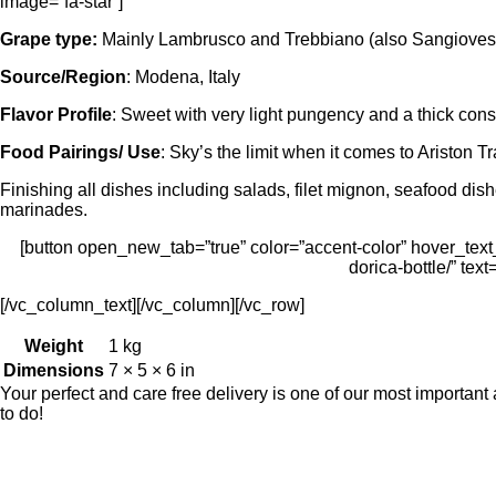
image=”fa-star”]
Grape type:
Mainly Lambrusco and Trebbiano (also Sangiovese
Source/Region
: Modena, Italy
Flavor Profile
: Sweet with very light pungency and a thick con
Food Pairings/ Use
: Sky’s the limit when it comes to Ariston T
Finishing all dishes including salads, filet mignon, seafood dis
marinades.
[button open_new_tab=”true” color=”accent-color” hover_text_c
dorica-bottle/” tex
[/vc_column_text][/vc_column][/vc_row]
Weight
1 kg
Dimensions
7 × 5 × 6 in
Your perfect and care free delivery is one of our most importa
to do!