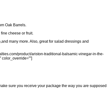
rom Oak Barrels.
fine cheese or fruit.
ato,and many more. Also, great for salad dressings and
lties.com/product/ariston-traditional-balsamic-vinegar-in-the-
” color_override=””]
ill make sure you receive your package the way you are supposed