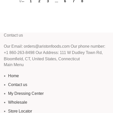
←
1
2
3
…
6
7
8
9
Contact us
Our Email: orders@aristonfoods.com Our phone number:
+1 860-263-8498 Our Address: 111 W Dudley Town Rd,
Bloomfield, CT, United States, Connecticut
Main Menu
Home
Contact us
My Dressing Center
Wholesale
Store Locator