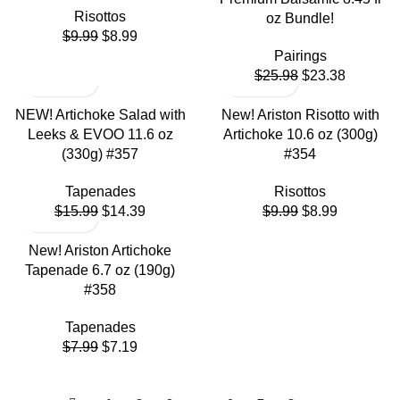
Risottos
oz Bundle!
$
9.99
$
8.99
Pairings
$
25.98
$
23.38
NEW! Artichoke Salad with
New! Ariston Risotto with
Leeks & EVOO 11.6 oz
Artichoke 10.6 oz (300g)
(330g) #357
#354
Tapenades
Risottos
$
15.99
$
14.39
$
9.99
$
8.99
New! Ariston Artichoke
Tapenade 6.7 oz (190g)
#358
Tapenades
$
7.99
$
7.19