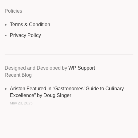
Policies
Terms & Condition
Privacy Policy
Designed and Developed by
WP Support
Recent Blog
Ariston Featured in “Gastronomes’ Guide to Culinary
Excellence” by Doug Singer
May 23, 2025