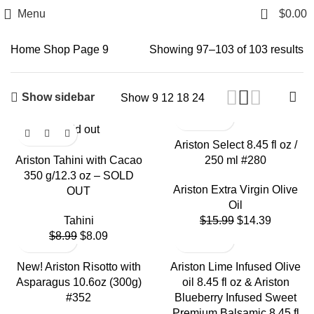
0
Menu
$
0.00
Shop
Home
Shop
Page 9
Showing 97–103 of 103 results
Show sidebar
Show
9
12
18
24
Sold out
Ariston Select 8.45 fl oz /
Ariston Tahini with Cacao
250 ml #280
350 g/12.3 oz – SOLD
Ariston Extra Virgin Olive
OUT
Oil
Tahini
$
15.99
$
14.39
$
8.99
$
8.09
New! Ariston Risotto with
Ariston Lime Infused Olive
Asparagus 10.6oz (300g)
oil 8.45 fl oz & Ariston
#352
Blueberry Infused Sweet
Premium Balsamic 8.45 fl