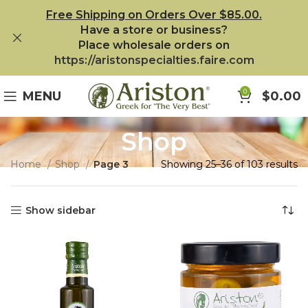
Free Shipping on Orders Over $85.00.
Have a store or business?
Place wholesale orders on
https://aristonspecialties.faire.com
0
MENU
$
0.00
Shop
Home
Shop
Page 3
Showing 25–36 of 103 results
Show sidebar