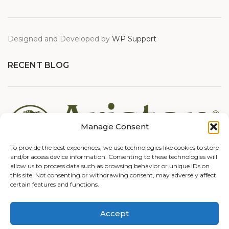
Designed and Developed by
WP Support
RECENT BLOG
Manage Consent
To provide the best experiences, we use technologies like cookies to store
and/or access device information. Consenting to these technologies will
allow us to process data such as browsing behavior or unique IDs on
this site. Not consenting or withdrawing consent, may adversely affect
certain features and functions.
Accept