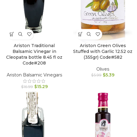
Ariston Traditional
Ariston Green Olives
Balsamic Vinegar in
Stuffed with Garlic 12.52 oz
Cleopatra bottle 8.45 fl oz
(355gr) Code#582
Code#208
Olives
Ariston Balsamic Vinegars
$
5.39
$
5.99
$
15.29
$
16.99