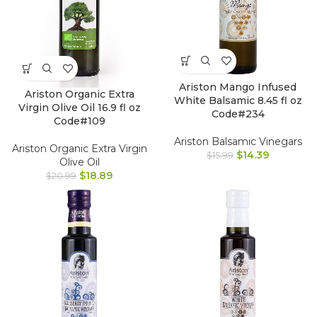
Ariston Mango Infused
Ariston Organic Extra
White Balsamic 8.45 fl oz
Virgin Olive Oil 16.9 fl oz
Code#234
Code#109
Ariston Balsamic Vinegars
Ariston Organic Extra Virgin
$
14.39
$
15.99
Olive Oil
$
18.89
$
20.99