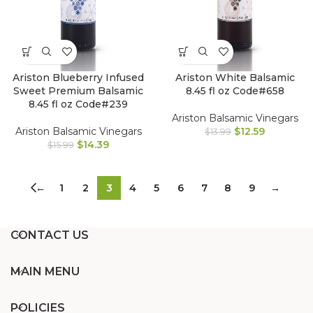
Ariston Blueberry Infused
Ariston White Balsamic
Sweet Premium Balsamic
8.45 fl oz Code#658
8.45 fl oz Code#239
Ariston Balsamic Vinegars
Ariston Balsamic Vinegars
$
12.59
$
13.99
$
14.39
$
15.99
←
1
2
3
4
5
6
7
8
9
→
CONTACT US
MAIN MENU
POLICIES