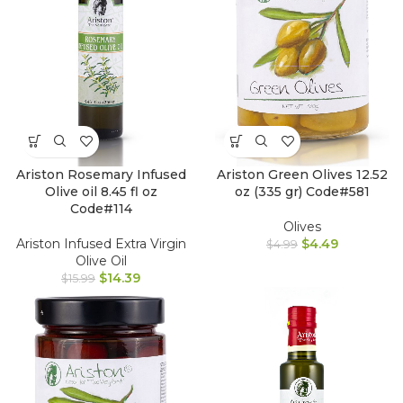
Ariston Rosemary Infused
Ariston Green Olives 12.52
Olive oil 8.45 fl oz
oz (335 gr) Code#581
Code#114
Olives
Ariston Infused Extra Virgin
$
4.49
$
4.99
Olive Oil
$
14.39
$
15.99