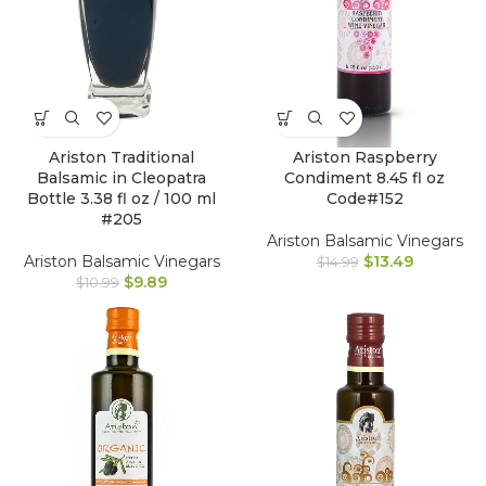
Ariston Traditional
Ariston Raspberry
Balsamic in Cleopatra
Condiment 8.45 fl oz
Bottle 3.38 fl oz / 100 ml
Code#152
#205
Ariston Balsamic Vinegars
Ariston Balsamic Vinegars
$
13.49
$
14.99
$
9.89
$
10.99