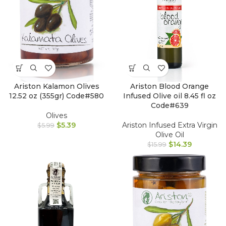
Ariston Kalamon Olives
Ariston Blood Orange
12.52 oz (355gr) Code#580
Infused Olive oil 8.45 fl oz
Code#639
Olives
$
5.39
Ariston Infused Extra Virgin
$
5.99
Olive Oil
$
14.39
$
15.99