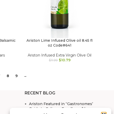
Balsamic
Ariston Lime Infused Olive oil 8.45 fl
oz Code#641
ars
Ariston Infused Extra Virgin Olive Oil
$
10.79
$
11.99
7
8
9
→
RECENT BLOG
Ariston Featured in “Gastronomes’
Guide to Culinary Excellence” by
Doug Singer