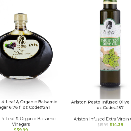
n 4-Leaf & Organic Balsamic
Ariston Pesto Infused Olive o
egar 6.76 fl oz Code#241
oz Code#157
n 4-Leaf & Organic Balsamic
Ariston Infused Extra Virgin 
Vinegars
$
14.39
$
15.99
$
39.99