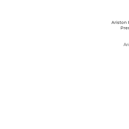
Ariston
Prem
Ar