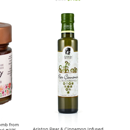
omb from
Ariston Pear & Cinnamon Infused