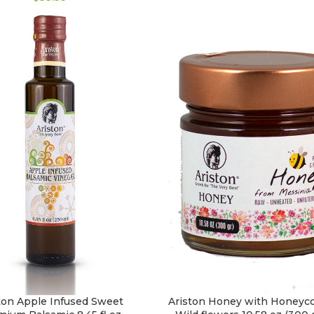
ton Apple Infused Sweet
Ariston Honey with Honeyc