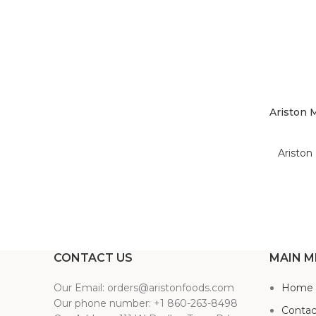
Ariston 
Ariston 
CONTACT US
MAIN M
Our Email: orders@aristonfoods.com
Home
Our phone number: +1 860-263-8498
Contac