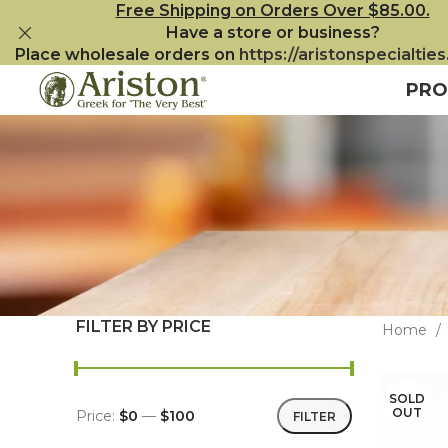
Free Shipping on Orders Over $85.00.
Have a store or business?
Place wholesale orders on
https://aristonspecialtie
PRO
FILTER BY PRICE
Home
SOLD
OUT
Price:
$0
—
$100
FILTER