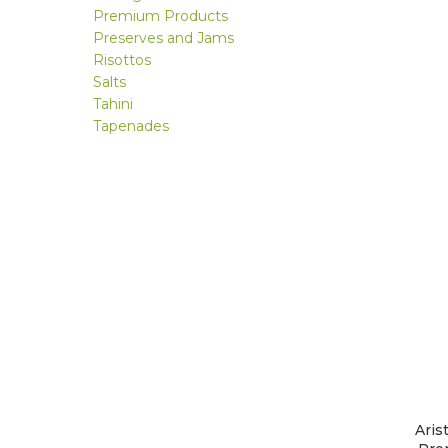
Premium Products
Preserves and Jams
Risottos
Salts
Tahini
Tapenades
Aris