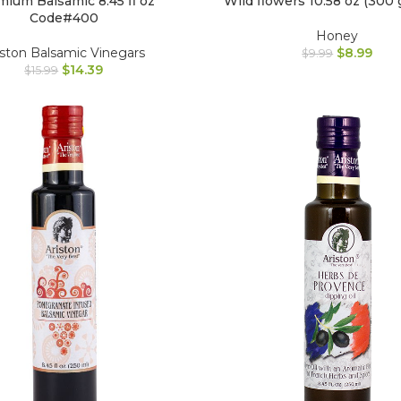
ium Balsamic 8.45 fl oz
Wild flowers 10.58 oz (300 
Code#400
Honey
iston Balsamic Vinegars
$
8.99
$
9.99
$
14.39
$
15.99