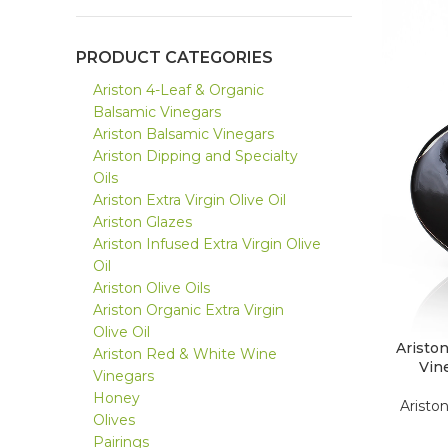
PRODUCT CATEGORIES
Ariston 4-Leaf & Organic
Balsamic Vinegars
Ariston Balsamic Vinegars
Ariston Dipping and Specialty
Oils
Ariston Extra Virgin Olive Oil
Ariston Glazes
Ariston Infused Extra Virgin Olive
Oil
Ariston Olive Oils
Ariston Organic Extra Virgin
Olive Oil
Aristo
Ariston Red & White Wine
Vin
Vinegars
Honey
Aristo
Olives
Pairings