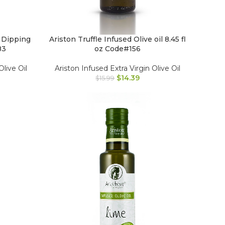
 Dipping
Ariston Truffle Infused Olive oil 8.45 fl
83
oz Code#156
Olive Oil
Ariston Infused Extra Virgin Olive Oil
$
14.39
$
15.99