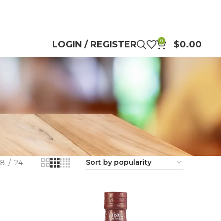
0
LOGIN / REGISTER
$
0.00
18
24