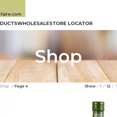
s.faire.com
DUCTS
WHOLESALE
STORE LOCATOR
Shop
Shop
Page 4
Show
9
12