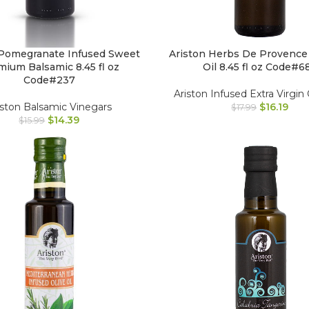
 Pomegranate Infused Sweet
Ariston Herbs De Provence
ium Balsamic 8.45 fl oz
Oil 8.45 fl oz Code#6
Code#237
Ariston Infused Extra Virgin 
iston Balsamic Vinegars
$
16.19
$
17.99
$
14.39
$
15.99