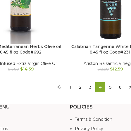
Mediterranean Herbs Olive oil
Calabrian Tangerine White 
8.45 fl oz Code#692
8.45 fl oz Code#231
Infused Extra Virgin Olive Oil
Ariston Balsamic Vineg
$
14.39
$
12.59
$
15.99
$
13.99
←
1
2
3
4
5
6
ENU
POLICIES
Terms & Condition
t us
Privacy Policy