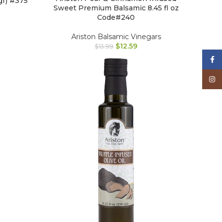
gr) #375
Sweet Premium Balsamic 8.45 fl oz
Code#240
Ariston Balsamic Vinegars
$
12.59
$
13.99
Face
Inst