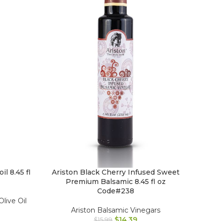
il 8.45 fl
Ariston Black Cherry Infused Sweet
Premium Balsamic 8.45 fl oz
Code#238
Olive Oil
Ariston Balsamic Vinegars
$
14.39
$
15.99