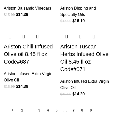
Ariston Balsamic Vinegars
Ariston Dipping and
$
14.39
Specialty Oils
$
15.99
$
16.19
$
17.99
Ariston Chili Infused
Ariston Tuscan
Olive oil 8.45 fl oz
Herbs Infused Olive
Code#687
Oil 8.45 fl oz
Code#071
Ariston Infused Extra Virgin
Olive Oil
Ariston Infused Extra Virgin
$
14.39
$
15.99
Olive Oil
$
14.39
$
15.99
←
1
2
3
4
5
…
7
8
9
→