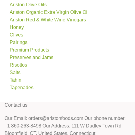
Ariston Olive Oils
Ariston Organic Extra Virgin Olive Oil
Ariston Red & White Wine Vinegars
Honey
Olives
Pairings
Premium Products
Preserves and Jams
Risottos
Salts
Tahini
Tapenades
Contact us
Our Email: orders@aristonfoods.com Our phone number:
+1 860-263-8498 Our Address: 111 W Dudley Town Rd,
Bloomfield, CT, United States, Connecticut