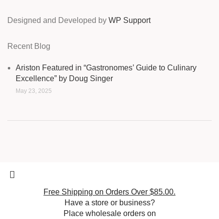
Designed and Developed by
WP Support
Recent Blog
Ariston Featured in “Gastronomes’ Guide to Culinary
Excellence” by Doug Singer
May 23, 2025
Free Shipping on Orders Over $85.00.
Have a store or business?
Place wholesale orders on