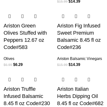
$
14.39
$
15.99
Ariston Green
Ariston Fig Infused
Olives Stuffed with
Sweet Premium
Peppers 12.67 oz
Balsamic 8.45 fl oz
Code#583
Code#236
Olives
Ariston Balsamic Vinegars
$
6.29
$
14.39
$
6.99
$
15.99
Ariston Truffle
Ariston Italian
Infused Balsamic
Herbs Dipping Oil
8.45 fl oz Code#230
8.45 fl oz Code#682