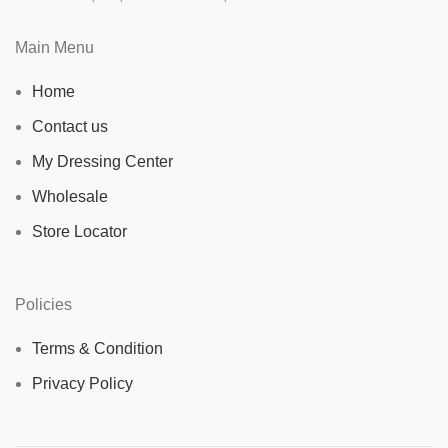
Main Menu
Home
Contact us
My Dressing Center
Wholesale
Store Locator
Policies
Terms & Condition
Privacy Policy