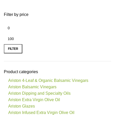
Filter by price
FILTER
Product categories
Ariston 4-Leaf & Organic Balsamic Vinegars
Ariston Balsamic Vinegars
Ariston Dipping and Specialty Oils
Ariston Extra Virgin Olive Oil
Ariston Glazes
Ariston Infused Extra Virgin Olive Oil