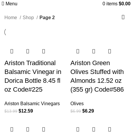
Menu
0
items
$
0.00
Shop
Home
Shop
Page 2
Ariston Traditional
Ariston Green
Balsamic Vinegar in
Olives Stuffed with
Dorica Bottle 8.45 fl
Almonds 12.52 oz
oz Code#225
(355 gr) Code#586
Ariston Balsamic Vinegars
Olives
$
12.59
$
6.29
$
13.99
$
6.99