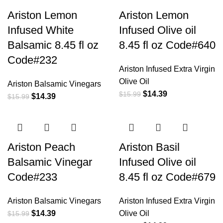
Ariston Lemon
Ariston Lemon
Infused White
Infused Olive oil
Balsamic 8.45 fl oz
8.45 fl oz Code#640
Code#232
Ariston Infused Extra Virgin
Olive Oil
Ariston Balsamic Vinegars
$
14.39
$
15.99
$
14.39
$
15.99
Ariston Peach
Ariston Basil
Balsamic Vinegar
Infused Olive oil
Code#233
8.45 fl oz Code#679
Ariston Balsamic Vinegars
Ariston Infused Extra Virgin
$
14.39
Olive Oil
$
15.99