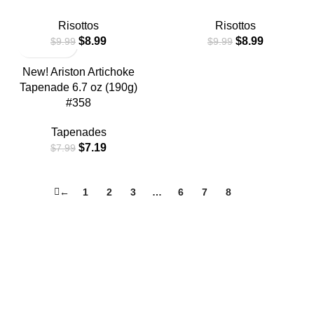
Risottos
Risottos
$
8.99
$
8.99
$
9.99
$
9.99
New! Ariston Artichoke
Tapenade 6.7 oz (190g)
#358
Tapenades
$
7.19
$
7.99
←
1
2
3
…
6
7
8
9