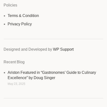
Policies
Terms & Condition
Privacy Policy
Designed and Developed by
WP Support
Recent Blog
Ariston Featured in “Gastronomes’ Guide to Culinary
Excellence” by Doug Singer
May 23, 2025