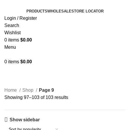
PRODUCTS
WHOLESALE
STORE LOCATOR
Login / Register
Search
Wishlist
0
items
$
0.00
Menu
0
items
$
0.00
Shop
Home
Shop
Page 9
Showing 97–103 of 103 results
Show sidebar