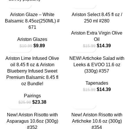
Ariston Glaze – White
Ariston Select 8.45 fl oz /
Balsamic 8.45oz(250ML) #
250 ml #280
671
Ariston Extra Virgin Olive
Ariston Glazes
Oil
$
9.89
$
14.39
$
10.99
$
15.99
Ariston Lime Infused Olive
NEW! Artichoke Salad with
oil 8.45 fl oz & Ariston
Leeks & EVOO 11.6 oz
Blueberry Infused Sweet
(330g) #357
Premium Balsamic 8.45 fl
Tapenades
oz Bundle!
$
14.39
$
15.99
Pairings
$
23.38
$
25.98
New! Ariston Risotto with
New! Ariston Risotto with
Asparagus 10.6oz (300g)
Artichoke 10.6 oz (300g)
#352
#354