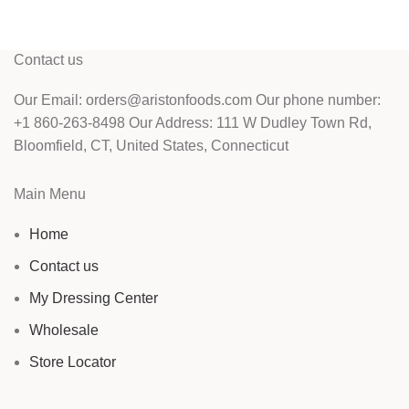
Contact us
Our Email: orders@aristonfoods.com Our phone number:
+1 860-263-8498 Our Address: 111 W Dudley Town Rd,
Bloomfield, CT, United States, Connecticut
Main Menu
Home
Contact us
My Dressing Center
Wholesale
Store Locator